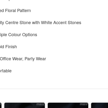
ed Floral Pattern
ty Centre Stone with White Accent Stones
tiple Colour Options
ld Finish
 Office Wear, Party Wear
rtable