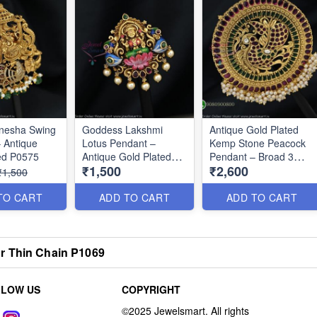
anesha Swing
Goddess Lakshmi
Antique Gold Plated
 Antique
Lotus Pendant –
Kemp Stone Peacock
ed P0575
Antique Gold Plated
Pendant – Broad 3
₹1,500
₹2,600
P0576
Inch Design P0647
₹1,500
TO CART
ADD TO CART
ADD TO CART
r Thin Chain P1069
LLOW US
COPYRIGHT