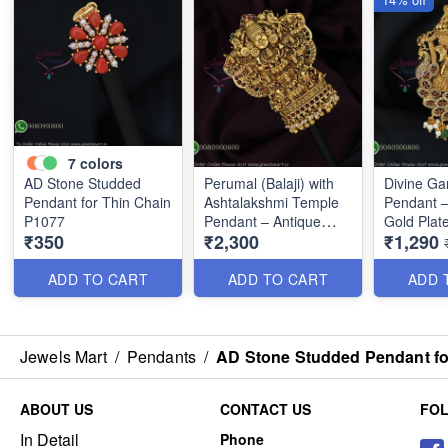
7
colors
AD Stone Studded
Perumal (Balaji) with
Divine G
Pendant for Thin Chain
Ashtalakshmi Temple
Pendant –
P1077
Pendant – Antique
Gold Plat
₹350
₹2,300
₹1,290
Gold Finish P0675
ADD TO CART
ADD TO CART
ADD 
Jewels Mart
/
Pendants
/
AD Stone Studded Pendant fo
ABOUT US
CONTACT US
FO
In Detail
Phone