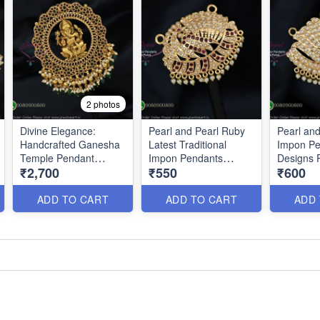
2 photos
Divine Elegance:
Pearl and Pearl Ruby
Pearl an
Handcrafted Ganesha
Latest Traditional
Impon Pe
Temple Pendant
Impon Pendants
Designs 
₹2,700
₹550
₹600
P0633
PS0200
ADD TO CART
ADD TO CART
ADD