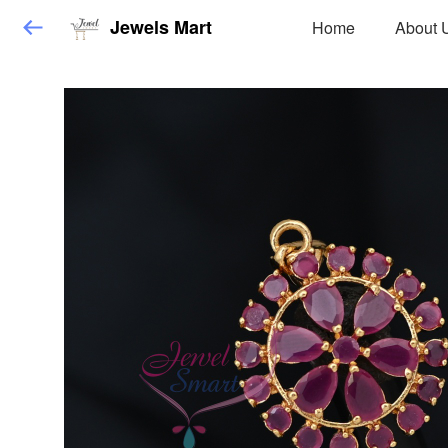
Jewels Mart
Home
About 