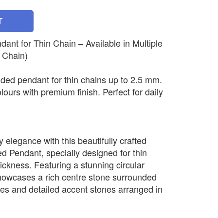
T
nt for Thin Chain – Available in Multiple
 Chain)
ded pendant for thin chains up to 2.5 mm.
olours with premium finish. Perfect for daily
elegance with this beautifully crafted
 Pendant, specially designed for thin
ickness. Featuring a stunning circular
howcases a rich centre stone surrounded
nes and detailed accent stones arranged in