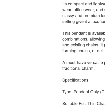
Its compact and lightwe
wear, office wear, and s
classy and premium look
setting give it a luxur
This pendant is availabl
combinations, allowing 
and existing chains. It 
forming chains, or deli
A must-have versatile
traditional charm.
Specifications:
Type: Pendant Only (C
Suitable For: Thin Ch