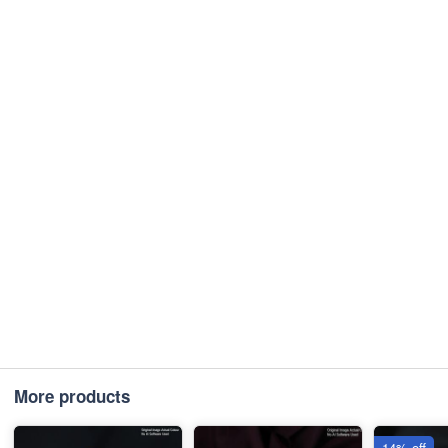
More products
14% off