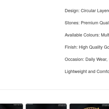
Design: Circular Layer
Stones: Premium Quali
Available Colours: Mul
Finish: High Quality Go
Occasion: Daily Wear,
Lightweight and Comfo