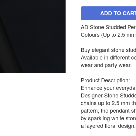
ADD TO CAR
AD Stone Studded Penda
Colours (Up to 2.5 mm
Buy elegant stone stud
Available in different c
wear and party wear.
Product Description:
Enhance your everyday 
Designer Stone Studded
chains up to 2.5 mm th
pattern, the pendant s
by sparkling white sto
a layered floral design.