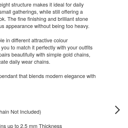
ight structure makes it ideal for daily
mall gatherings, while still offering a
. The fine finishing and brilliant stone
ious appearance without being too heavy.
e in different attractive colour
you to match it perfectly with your outfits
pairs beautifully with simple gold chains,
cate daily wear chains.
 pendant that blends modern elegance with
hain Not Included)
ains up to 2.5 mm Thickness