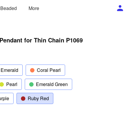
/ Beaded
More
Pendant for Thin Chain P1069
 Emerald
Coral Pearl
Pearl
Emerald Green
rple
Ruby Red