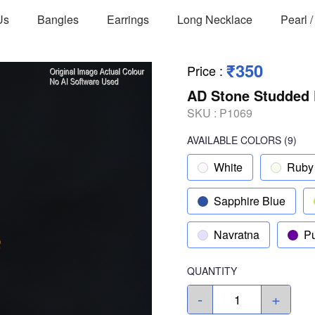
Us
Bangles
Earrings
Long Necklace
Pearl 
₹350
Price
:
AD Stone Studded 
SKU :
P1069
AVAILABLE COLORS
(
9
)
White
Ruby
Sapphire Blue
Navratna
Pu
QUANTITY
-
+