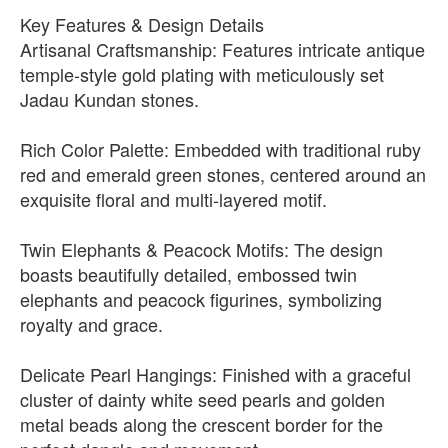
Key Features & Design Details
Artisanal Craftsmanship: Features intricate antique
temple-style gold plating with meticulously set
Jadau Kundan stones.
Rich Color Palette: Embedded with traditional ruby
red and emerald green stones, centered around an
exquisite floral and multi-layered motif.
Twin Elephants & Peacock Motifs: The design
boasts beautifully detailed, embossed twin
elephants and peacock figurines, symbolizing
royalty and grace.
Delicate Pearl Hangings: Finished with a graceful
cluster of dainty white seed pearls and golden
metal beads along the crescent border for the