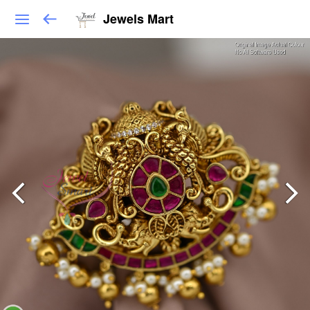
Jewels Mart