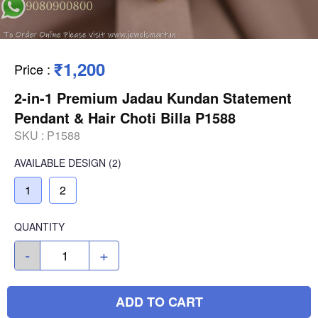
₹1,200
Price
:
2-in-1 Premium Jadau Kundan Statement
Pendant & Hair Choti Billa P1588
SKU :
P1588
AVAILABLE
DESIGN
(2)
1
2
QUANTITY
-
+
ADD TO CART