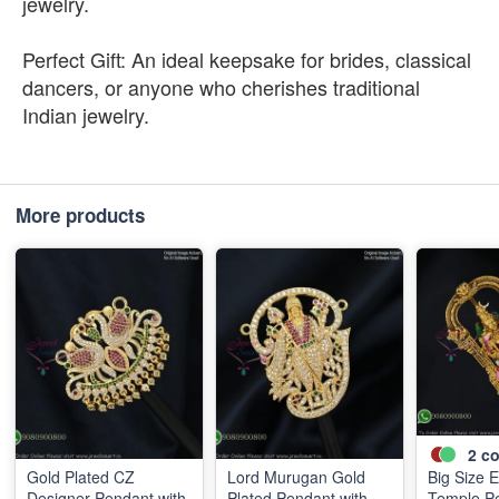
jewelry.
Perfect Gift: An ideal keepsake for brides, classical
dancers, or anyone who cherishes traditional
Indian jewelry.
More products
2
co
Gold Plated CZ
Lord Murugan Gold
Big Size 
Designer Pendant with
Plated Pendant with
Temple P