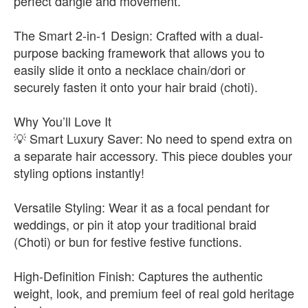
perfect dangle and movement.
The Smart 2-in-1 Design: Crafted with a dual-
purpose backing framework that allows you to
easily slide it onto a necklace chain/dori or
securely fasten it onto your hair braid (choti).
Why You’ll Love It
💡 Smart Luxury Saver: No need to spend extra on
a separate hair accessory. This piece doubles your
styling options instantly!
Versatile Styling: Wear it as a focal pendant for
weddings, or pin it atop your traditional braid
(Choti) or bun for festive festive functions.
High-Definition Finish: Captures the authentic
weight, look, and premium feel of real gold heritage