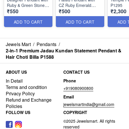
Ruby & Green Stones
CZ Ruby Emerald
P1295
₹550
₹500
₹2,300
P1313
Stones P1307
ADD TO CART
ADD TO CART
ADD 
Jewels Mart
/
Pendants
/
2-in-1 Premium Jadau Kundan Statement Pendant &
Hair Choti Billa P1588
ABOUT US
CONTACT US
In Detail
Phone
Terms and condition
+919080900800
Privacy Policy
Email
Refund and Exchange
jewelsmartindia@gmail.com
Policies
FOLLOW US
COPYRIGHT