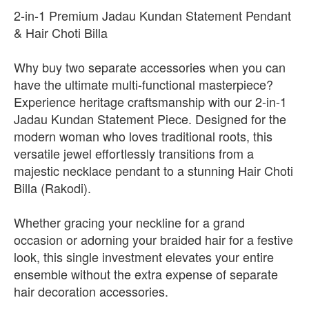
2-in-1 Premium Jadau Kundan Statement Pendant
& Hair Choti Billa
Why buy two separate accessories when you can
have the ultimate multi-functional masterpiece?
Experience heritage craftsmanship with our 2-in-1
Jadau Kundan Statement Piece. Designed for the
modern woman who loves traditional roots, this
versatile jewel effortlessly transitions from a
majestic necklace pendant to a stunning Hair Choti
Billa (Rakodi).
Whether gracing your neckline for a grand
occasion or adorning your braided hair for a festive
look, this single investment elevates your entire
ensemble without the extra expense of separate
hair decoration accessories.