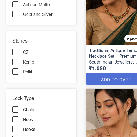
Antique Matte
Gold and Silver
2 pho
Stones
Traditional Antique Temp
CZ
Necklace Set – Premium
South Indian Jewellery
Kemp
₹1,990
ANL1522
Polki
ADD TO CART
Lock Type
Chain
Hook
Hooks