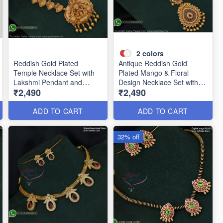
2
colors
Reddish Gold Plated
Antique Reddish Gold
Temple Necklace Set with
Plated Mango & Floral
Lakshmi Pendant and
Design Necklace Set with
₹2,490
₹2,490
Earrings ANL24954
Pearl Drops ANL12376
ADD TO CART
ADD TO CART
32% off