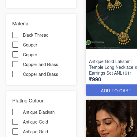
Material
Black Thread
Copper
Copper
Antique Gold Lakshmi
Copper and Brass
Temple Long Necklace 
Earrings Set ANL1611
Copper and Brass
₹990
ADD TO CART
Plating Colour
Antique Blackish
Antique Gold
Antique Gold