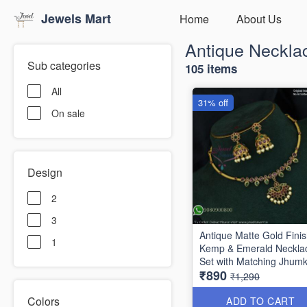
Jewels Mart
Home
About Us
Antique Neckla
Sub categories
105 items
All
31% off
On sale
Design
2
3
Antique Matte Gold Fini
1
Kemp & Emerald Neckla
Set with Matching Jhum
₹890
NL1789
₹1,290
Colors
ADD TO CART