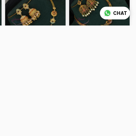
CHAT
Antique Gold Plated
Antique Gold Plated Enamel
Goddess Lakshmi Pendant
Finish Lakshmi Temple
Necklace Set with Designer
Necklace Set NL0691
₹2,150
₹2,300
Jhumka ANL0735
ADD TO CART
ADD TO CART