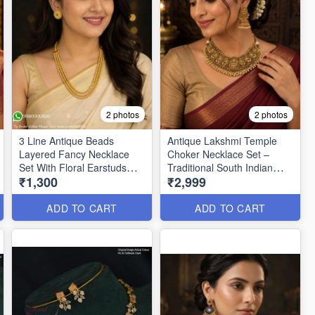
2 photos
2 photos
3 Line Antique Beads
Antique Lakshmi Temple
Layered Fancy Necklace
Choker Necklace Set –
Set With Floral Earstuds
Traditional South Indian
₹1,300
₹2,999
NL0184
Jewellery ANL25348
ADD TO CART
ADD TO CART