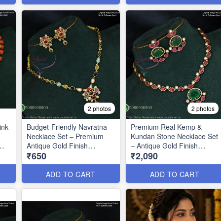
2 photos
2 photos
ink
Budget-Friendly Navratna
Premium Real Kemp &
Necklace Set – Premium
Kundan Stone Necklace Set
Antique Gold Finish
– Antique Gold Finish
₹650
₹2,090
ANL1670
ANL1669
ADD TO CART
ADD TO CART