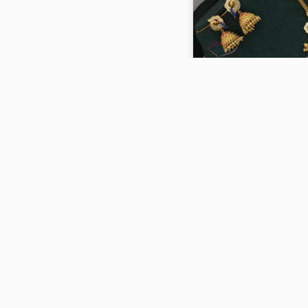
Antique Gold Plated En
Finish Goddess Lakshmi
Design Necklace ANL07
₹2,200
ADD TO CART