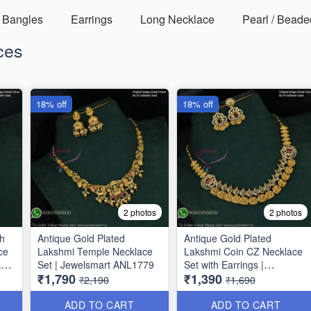
Bangles
Earrings
Long Necklace
Pearl / Beade
ces
18% off
18% off
2 photos
2 photos
sh
Antique Gold Plated
Antique Gold Plated
ce
Lakshmi Temple Necklace
Lakshmi Coin CZ Necklace
kas
Set | Jewelsmart ANL1779
Set with Earrings |
₹1,790
₹1,390
Jewelsmart ANL1780
₹2,190
₹1,690
ADD TO CART
ADD TO CART