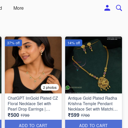
d
More
37% off
14% off
2 photos
ChatGPT ImGold Plated CZ
Antique Gold Plated Radha
Floral Necklace Set with
Krishna Temple Pendant
Pearl Drop Earrings |
Necklace Set with Matching
₹500
₹599
Jewelsmart ANL1778
Earrings | Traditional
₹799
₹700
Jewellery for Women
NL1776
ADD TO CART
ADD TO CART