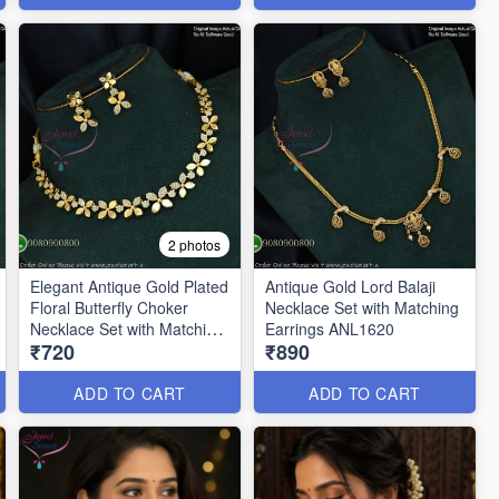
2 photos
Elegant Antique Gold Plated
Antique Gold Lord Balaji
Floral Butterfly Choker
Necklace Set with Matching
Necklace Set with Matching
Earrings ANL1620
₹720
₹890
Drop Earrings ANL1659
ADD TO CART
ADD TO CART