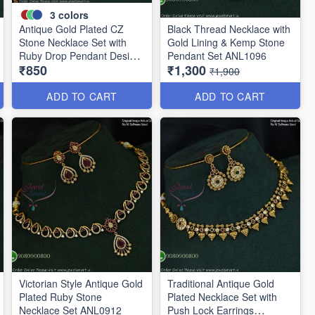
3
colors
Antique Gold Plated CZ
Black Thread Necklace with
Stone Necklace Set with
Gold Lining & Kemp Stone
Ruby Drop Pendant Design
Pendant Set ANL1096
₹850
₹1,300
ANL1106
₹1,900
ADD TO CART
ADD TO CART
Victorian Style Antique Gold
Traditional Antique Gold
Plated Ruby Stone
Plated Necklace Set with
Necklace Set ANL0912
Push Lock Earrings