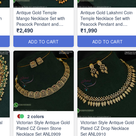
Antique Gold Temple
Antique Gold Lakshmi Coin
h
Mango Necklace Set with
Temple Necklace Set with
Peacock Pendant and
Peacock Pendant and
₹2,490
₹1,990
Matching Earrings
Earrings ANL19240
ANL25205
ADD TO CART
ADD TO CART
2
colors
al
Victorian Style Antique Gold
Victorian Style Antique Gold
Plated CZ Green Stone
Plated CZ Drop Necklace
Necklace Set ANL0909
Set ANL0910