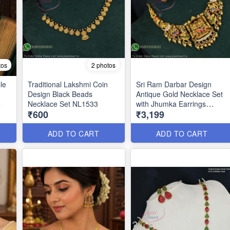
tos
2 photos
le
Traditional Lakshmi Coin
Sri Ram Darbar Design
Design Black Beads
Antique Gold Necklace Set
Necklace Set NL1533
with Jhumka Earrings
₹600
₹3,199
ANL1372
ADD TO CART
ADD TO CART