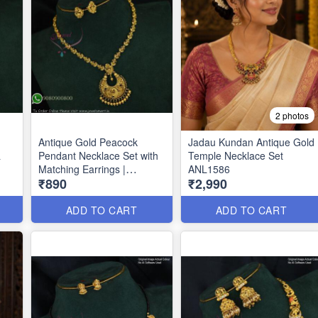
2 photos
Antique Gold Peacock
Jadau Kundan Antique Gold
&
Pendant Necklace Set with
Temple Necklace Set
Matching Earrings |
ANL1586
₹890
₹2,990
Traditional Temple
Jewellery ANL1612
ADD TO CART
ADD TO CART