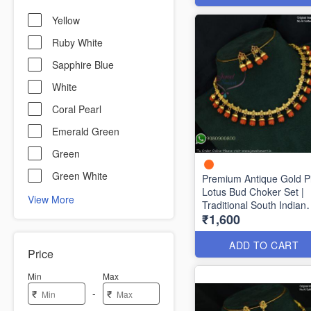
Yellow
Ruby White
Sapphire Blue
White
Coral Pearl
Emerald Green
Green
Green White
Premium Antique Gold P
Lotus Bud Choker Set |
View More
Traditional South Indian
₹1,600
Necklace with Matching
Earrings ANL1704
ADD TO CART
Price
Min
Max
-
₹
₹