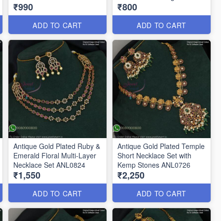
₹990
₹800
ANL0896
ADD TO CART
ADD TO CART
Antique Gold Plated Ruby &
Antique Gold Plated Temple
Emerald Floral Multi-Layer
Short Necklace Set with
Necklace Set ANL0824
Kemp Stones ANL0726
₹1,550
₹2,250
ADD TO CART
ADD TO CART