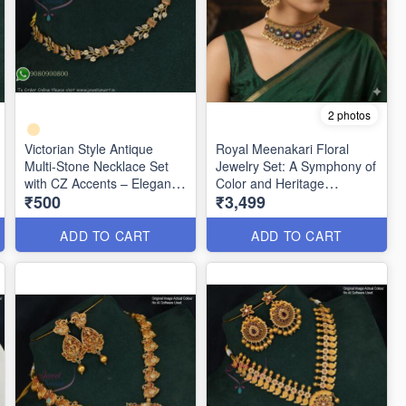
2 photos
Victorian Style Antique
Royal Meenakari Floral
Multi-Stone Necklace Set
Jewelry Set: A Symphony of
with CZ Accents – Elegant
Color and Heritage
₹500
₹3,499
Party Wear Jewellery
ANL1333
ANL1336
ADD TO CART
ADD TO CART