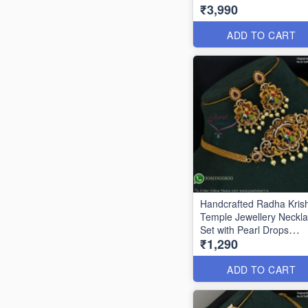
₹3,990
Beads ANL1086
ADD TO CART
Handcrafted Radha Kris
Temple Jewellery Neckl
Set with Pearl Drops
₹1,290
ANL0850
ADD TO CART