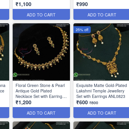
₹1,100
₹990
ADD TO CART
ADD TO CART
25% off
hna
Floral Green Stone & Pearl
Exquisite Matte Gold-Plated
ace
Antique Gold Plated
Lakshmi Temple Jewellery
Necklace Set with Earrings
Set with Earrings ANL0823
₹1,200
₹600
ANL0271
₹800
ADD TO CART
ADD TO CART