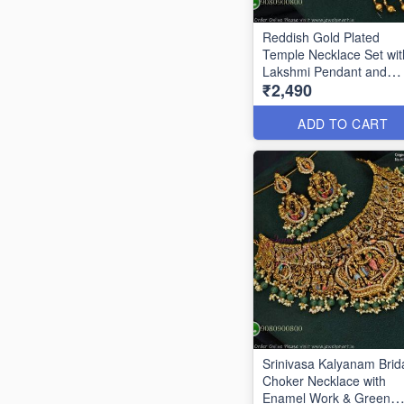
Reddish Gold Plated
Temple Necklace Set wit
Lakshmi Pendant and
₹2,490
Earrings ANL24955
ADD TO CART
Srinivasa Kalyanam Brid
Choker Necklace with
Enamel Work & Green