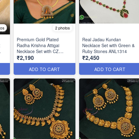
tos
2 photos
Premium Gold Plated
Real Jadau Kundan
t
Radha Krishna Attigai
Necklace Set with Green &
Necklace Set with CZ
Ruby Stones ANL1314
₹2,190
₹2,450
Stones & Enamel Work
ANL1322
ADD TO CART
ADD TO CART