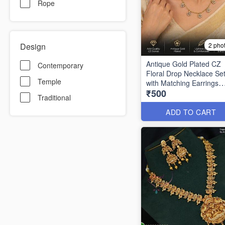
Rope
Design
2 pho
Antique Gold Plated CZ
Contemporary
Floral Drop Necklace Se
Temple
with Matching Earrings
₹500
ANL1324
Traditional
ADD TO CART