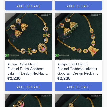
ADD TO CART
ADD TO CART
Antique Gold Plated
Antique Gold Plated
Enamel Finish Goddess
Enamel Goddess Lakshmi
Lakshmi Design Necklace
Gopuram Design Necklace
₹2,200
₹2,200
ANL0731
Set ANL0732
ADD TO CART
ADD TO CART