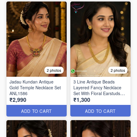
2 photos
2 photos
Jadau Kundan Antique
3 Line Antique Beads
Gold Temple Necklace Set
Layered Fancy Necklace
ANL1586
Set With Floral Earstuds
₹2,990
₹1,300
NL0184
ADD TO CART
ADD TO CART