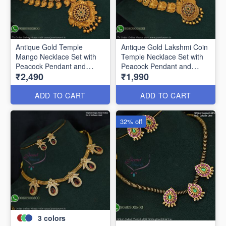
Antique Gold Temple
Antique Gold Lakshmi Coin
Mango Necklace Set with
Temple Necklace Set with
Peacock Pendant and
Peacock Pendant and
₹2,490
₹1,990
Matching Earrings
Earrings ANL19240
ANL25205
ADD TO CART
ADD TO CART
32% off
3
colors