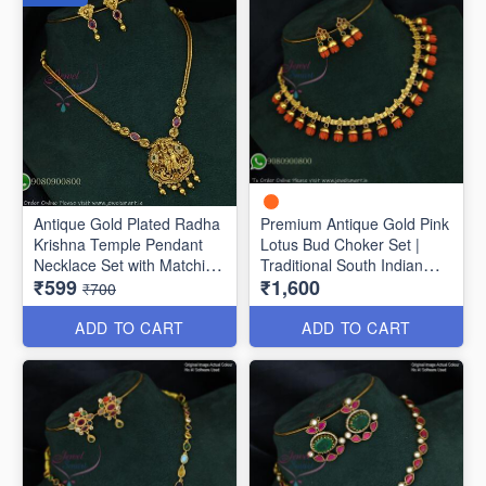
Antique Gold Plated Radha
Premium Antique Gold Pink
Krishna Temple Pendant
Lotus Bud Choker Set |
Necklace Set with Matching
Traditional South Indian
₹599
₹1,600
Earrings | Traditional
Necklace with Matching
₹700
Jewellery for Women
Earrings ANL1704
NL1776
ADD TO CART
ADD TO CART