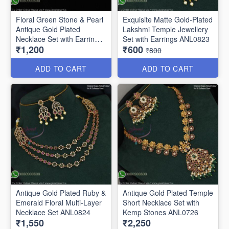
Floral Green Stone & Pearl
Exquisite Matte Gold-Plated
Antique Gold Plated
Lakshmi Temple Jewellery
Necklace Set with Earrings
Set with Earrings ANL0823
₹1,200
₹600
ANL0271
₹800
ADD TO CART
ADD TO CART
Antique Gold Plated Ruby &
Antique Gold Plated Temple
Emerald Floral Multi-Layer
Short Necklace Set with
Necklace Set ANL0824
Kemp Stones ANL0726
₹1,550
₹2,250