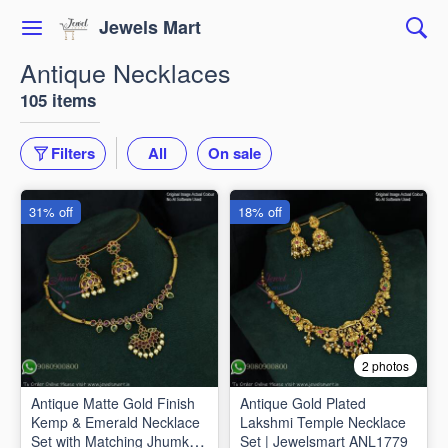
Jewels Mart
Antique Necklaces
105 items
Filters
All
On sale
31% off
18% off
2 photos
Antique Matte Gold Finish
Antique Gold Plated
Kemp & Emerald Necklace
Lakshmi Temple Necklace
Set with Matching Jhumkas
Set | Jewelsmart ANL1779