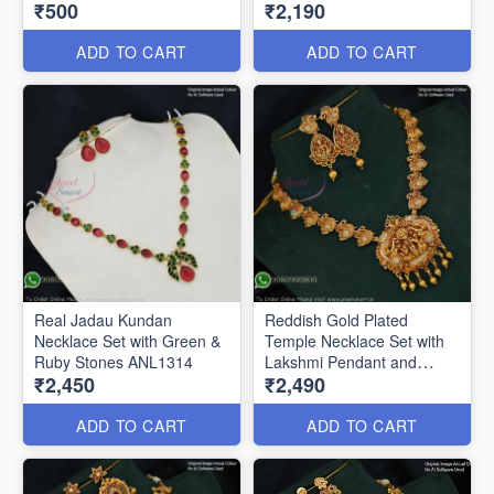
₹500
₹2,190
ANL1324
Stones & Enamel Work
ANL1322
ADD TO CART
ADD TO CART
Real Jadau Kundan
Reddish Gold Plated
Necklace Set with Green &
Temple Necklace Set with
Ruby Stones ANL1314
Lakshmi Pendant and
₹2,450
₹2,490
Earrings ANL24954
ADD TO CART
ADD TO CART