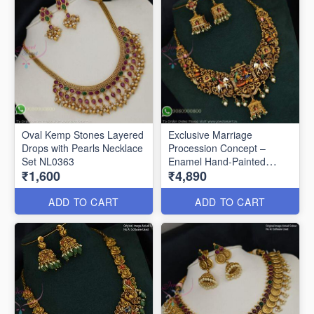
Oval Kemp Stones Layered
Exclusive Marriage
Drops with Pearls Necklace
Procession Concept –
Set NL0363
Enamel Hand-Painted
₹1,600
₹4,890
Necklace NL0283
ADD TO CART
ADD TO CART