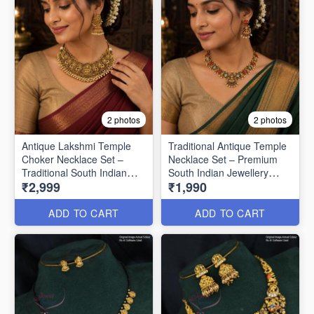
2 photos
2 photos
Antique Lakshmi Temple
Traditional Antique Temple
Choker Necklace Set –
Necklace Set – Premium
Traditional South Indian
South Indian Jewellery
₹2,999
₹1,990
Jewellery ANL25348
ANL1522
ADD TO CART
ADD TO CART