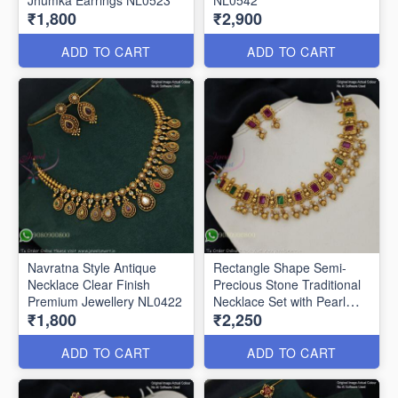
₹1,800
₹2,900
ADD TO CART
ADD TO CART
Navratna Style Antique
Rectangle Shape Semi-
Necklace Clear Finish
Precious Stone Traditional
Premium Jewellery NL0422
Necklace Set with Pearl
₹1,800
₹2,250
Drops NL0362
ADD TO CART
ADD TO CART