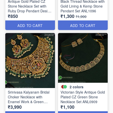
Antique Gold Plated CZ
Black Thread Necklace with
Stone Necklace Set with
Gold Lining & Kemp Stone
Ruby Drop Pendant Design
Pendant Set ANL1096
₹850
₹1,300
ANL1106
₹1,900
ADD TO CART
ADD TO CART
2
colors
Srinivasa Kalyanam Bridal
Victorian Style Antique Gold
Choker Necklace with
Plated CZ Green Stone
Enamel Work & Green
Necklace Set ANL0909
₹3,990
₹1,100
Beads ANL1086