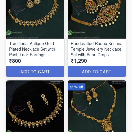
Traditional Antique Gold
Handcrafted Radha Krishna
Plated Necklace Set with
Temple Jewellery Necklace
Push Lock Earrings
Set with Pearl Drops
₹800
₹1,290
ANL0896
ANL0850
ADD TO CART
ADD TO CART
25% off