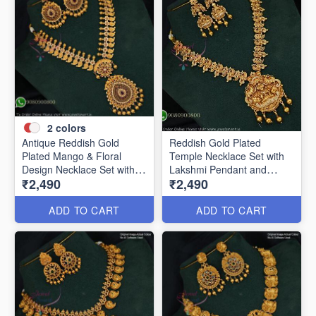
2
colors
Antique Reddish Gold
Reddish Gold Plated
Plated Mango & Floral
Temple Necklace Set with
Design Necklace Set with
Lakshmi Pendant and
₹2,490
₹2,490
Pearl Drops ANL12376
Earrings ANL24955
ADD TO CART
ADD TO CART