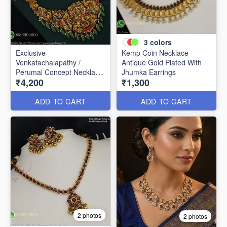
3
colors
Exclusive
Kemp Coin Necklace
Venkatachalapathy /
Antique Gold Plated With
Perumal Concept Necklace
Jhumka Earrings
₹4,200
₹1,300
NL0335
ADD TO CART
ADD TO CART
2 photos
2 photos