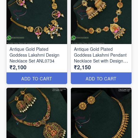
Antique Gold Plated
Antique Gold Plated
Goddess Lakshmi Design
Goddess Lakshmi Pendant
Necklace Set ANL0734
Necklace Set with Designer
₹2,100
₹2,150
Jhumka ANL0735
ADD TO CART
ADD TO CART