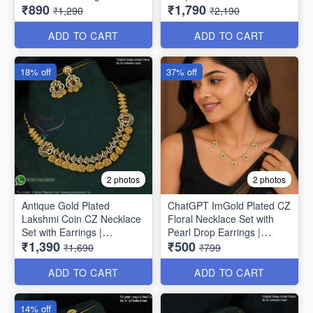
₹890
₹1,790
NL1789
₹1,290
₹2,190
ADD TO CART
ADD TO CART
18% off
37% off
2 photos
2 photos
Antique Gold Plated
ChatGPT ImGold Plated CZ
Lakshmi Coin CZ Necklace
Floral Necklace Set with
Set with Earrings |
Pearl Drop Earrings |
₹1,390
₹500
Jewelsmart ANL1780
Jewelsmart ANL1778
₹1,690
₹799
ADD TO CART
ADD TO CART
14% off