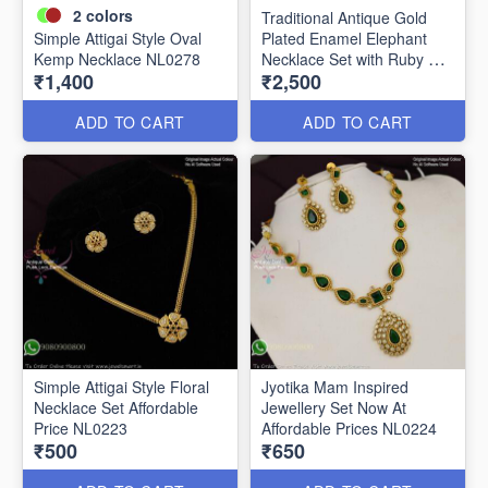
2
colors
Traditional Antique Gold
Simple Attigai Style Oval
Plated Enamel Elephant
Kemp Necklace NL0278
Necklace Set with Ruby &
₹1,400
₹2,500
Cubic Zirconia (CZ) Stones
NL0262
ADD TO CART
ADD TO CART
Simple Attigai Style Floral
Jyotika Mam Inspired
Necklace Set Affordable
Jewellery Set Now At
Price NL0223
Affordable Prices NL0224
₹500
₹650