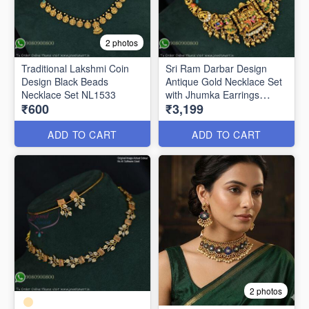
2 photos
Traditional Lakshmi Coin
Sri Ram Darbar Design
Design Black Beads
Antique Gold Necklace Set
Necklace Set NL1533
with Jhumka Earrings
₹600
₹3,199
ANL1372
ADD TO CART
ADD TO CART
2 photos