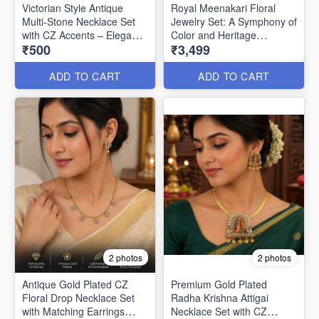
Victorian Style Antique
Royal Meenakari Floral
Multi-Stone Necklace Set
Jewelry Set: A Symphony of
with CZ Accents – Elegant
Color and Heritage
₹500
₹3,499
Party Wear Jewellery
ANL1333
ANL1336
ADD TO CART
ADD TO CART
2 photos
2 photos
Antique Gold Plated CZ
Premium Gold Plated
Floral Drop Necklace Set
Radha Krishna Attigai
with Matching Earrings
Necklace Set with CZ