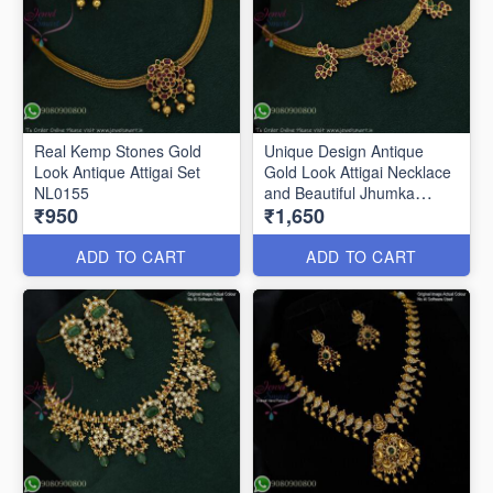
Real Kemp Stones Gold
Unique Design Antique
Look Antique Attigai Set
Gold Look Attigai Necklace
NL0155
and Beautiful Jhumka
₹950
₹1,650
NL0157
ADD TO CART
ADD TO CART