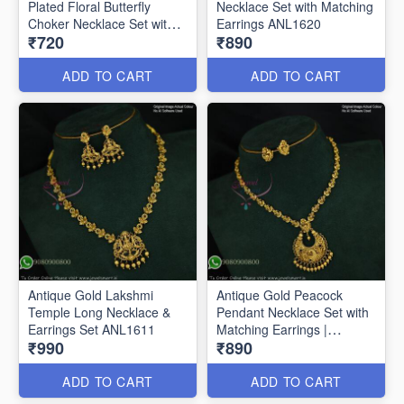
Plated Floral Butterfly
Necklace Set with Matching
Choker Necklace Set with
Earrings ANL1620
₹720
₹890
Matching Drop Earrings
ANL1659
ADD TO CART
ADD TO CART
Antique Gold Lakshmi
Antique Gold Peacock
Temple Long Necklace &
Pendant Necklace Set with
Earrings Set ANL1611
Matching Earrings |
₹990
₹890
Traditional Temple
Jewellery ANL1612
ADD TO CART
ADD TO CART