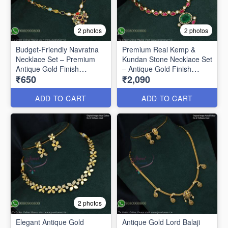
2 photos
2 photos
Budget-Friendly Navratna
Premium Real Kemp &
Necklace Set – Premium
Kundan Stone Necklace Set
Antique Gold Finish
– Antique Gold Finish
₹650
₹2,090
ANL1670
ANL1669
ADD TO CART
ADD TO CART
2 photos
Elegant Antique Gold
Antique Gold Lord Balaji