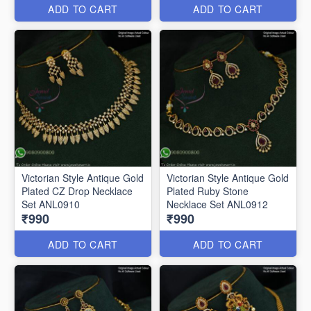
ADD TO CART
ADD TO CART
Victorian Style Antique Gold
Victorian Style Antique Gold
Plated CZ Drop Necklace
Plated Ruby Stone
Set ANL0910
Necklace Set ANL0912
₹990
₹990
ADD TO CART
ADD TO CART