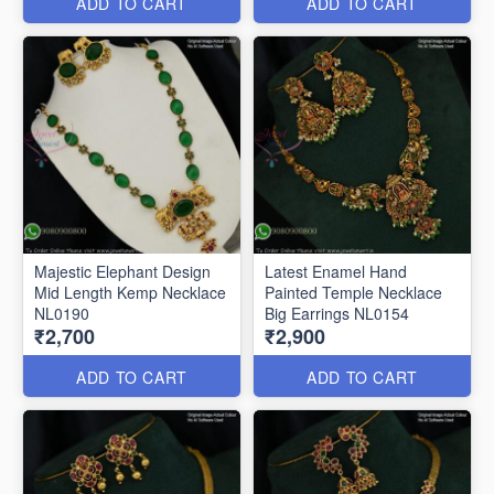
ADD TO CART
ADD TO CART
Majestic Elephant Design
Latest Enamel Hand
Mid Length Kemp Necklace
Painted Temple Necklace
NL0190
Big Earrings NL0154
₹2,700
₹2,900
ADD TO CART
ADD TO CART