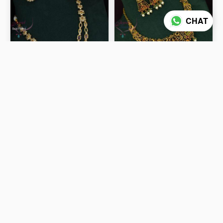
CHAT
Layered Multi Colour Stone
Latest Hand Painting
Necklace With Round Ear
Colours Grand Bridal
Studs Back Chain
Necklace NL2632
₹1,300
₹2,800
ADD TO CART
ADD TO CART