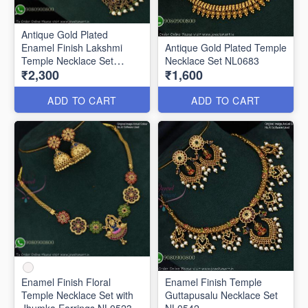
Antique Gold Plated
Enamel Finish Lakshmi
Antique Gold Plated Temple
Temple Necklace Set
Necklace Set NL0683
₹2,300
₹1,600
NL0691
ADD TO CART
ADD TO CART
Enamel Finish Floral
Enamel Finish Temple
Temple Necklace Set with
Guttapusalu Necklace Set
Jhumka Earrings NL0523
NL0542