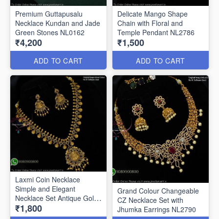
Premium Guttapusalu
Delicate Mango Shape
Necklace Kundan and Jade
Chain with Floral and
Green Stones NL0162
Temple Pendant NL2786
₹4,200
₹1,500
ADD TO CART
ADD TO CART
Laxmi Coin Necklace
Simple and Elegant
Grand Colour Changeable
Necklace Set Antique Gold
CZ Necklace Set with
₹1,800
Look NL2788
Jhumka Earrings NL2790