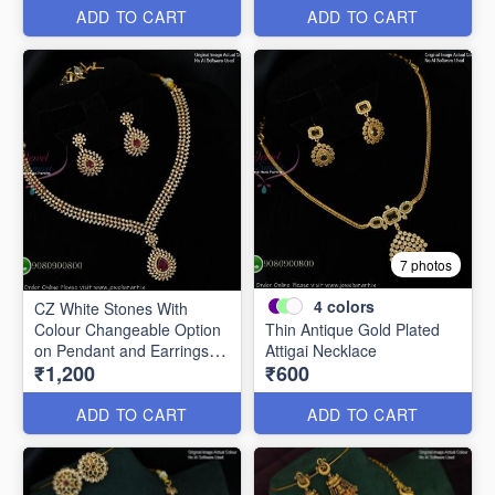
ADD TO CART
ADD TO CART
7 photos
4
colors
CZ White Stones With
Colour Changeable Option
Thin Antique Gold Plated
on Pendant and Earrings
Attigai Necklace
₹1,200
₹600
NL2785
ADD TO CART
ADD TO CART