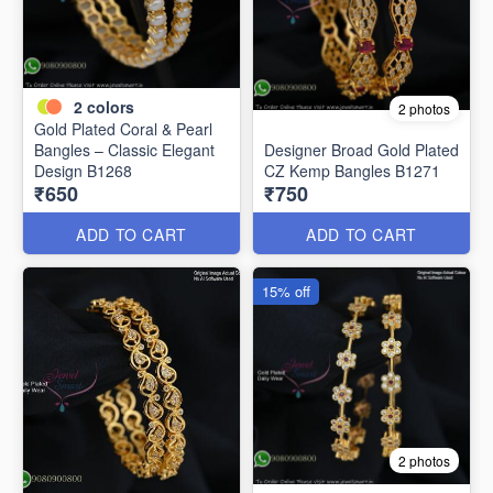
2
colors
2 photos
Gold Plated Coral & Pearl
Bangles – Classic Elegant
Designer Broad Gold Plated
Design B1268
CZ Kemp Bangles B1271
₹650
₹750
ADD TO CART
ADD TO CART
15% off
2 photos