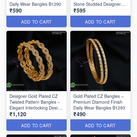
Daily Wear Bangles B1290
Stone Studded Designer
₹590
₹595
Bangles B1291
ADD TO CART
ADD TO CART
Designer Gold Plated CZ
Gold Plated CZ Bangles –
Twisted Pattern Bangles –
Premium Diamond Finish
Elegant Interlocking Design
Daily Wear Bangles B1293
₹1,120
₹490
B1292
ADD TO CART
ADD TO CART