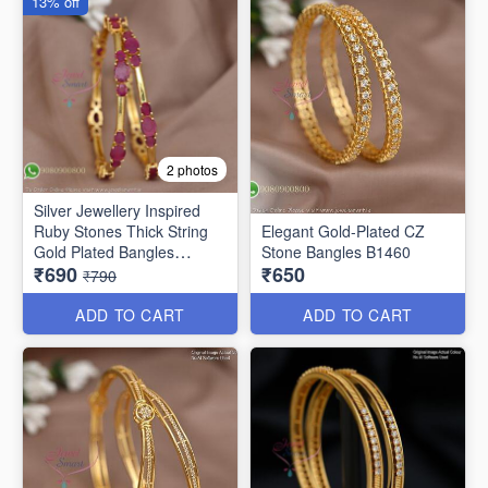
13% off
2 photos
Silver Jewellery Inspired
Ruby Stones Thick String
Elegant Gold-Plated CZ
Gold Plated Bangles
Stone Bangles B1460
₹690
₹650
B25471
₹790
ADD TO CART
ADD TO CART