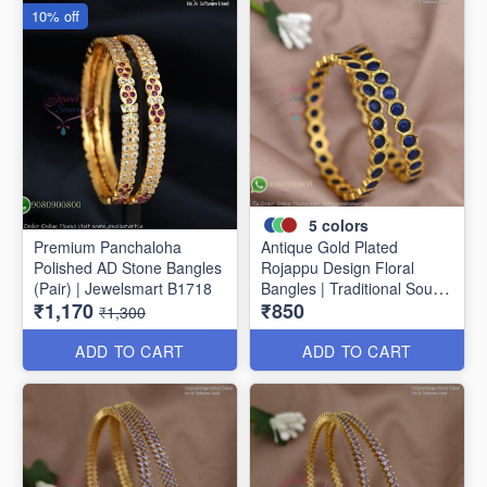
10% off
5
colors
Premium Panchaloha
Antique Gold Plated
Polished AD Stone Bangles
Rojappu Design Floral
(Pair) | Jewelsmart B1718
Bangles | Traditional South
₹1,170
₹850
Indian Bangles | Multiple
₹1,300
Colours
ADD TO CART
ADD TO CART