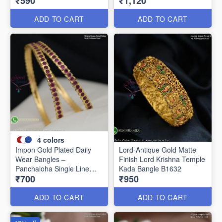
₹590
₹1,120
Women B1639
ADD TO CART
ADD TO CART
4
colors
Impon Gold Plated Daily
Lord-Antique Gold Matte
Wear Bangles –
Finish Lord Krishna Temple
Panchaloha Single Line
Kada Bangle B1632
₹700
₹950
Stone Bangles with Smooth
Finish B29339
ADD TO CART
ADD TO CART