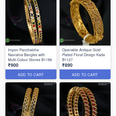
Impon Panchaloha
Openable Antique Gold
Navratna Bangles with
Plated Floral Design Kada
Multi-Colour Stones B1186
B1127
₹900
₹890
ADD TO CART
ADD TO CART