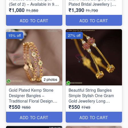
(Set of 2) – Available in 9
Plated Bridal Jewellery |
₹1,080
₹1,390
Stunning Colors B6737
Jewelsmart B1783
₹1,350
₹1,790
ADD TO CART
ADD TO CART
15% off
27% off
2 photos
Gold Plated Kemp Stone
Beautiful String Bangles
Designer Bangles –
Simple Stylish One Gram
Traditional Floral Design
Gold Jewellery Long
₹550
₹550
B1756
Lasting
₹650
₹749
ADD TO CART
ADD TO CART