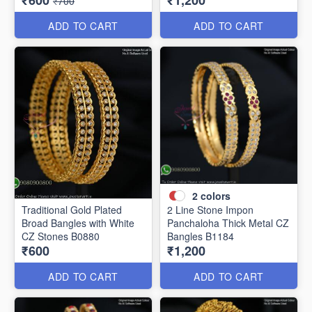
₹600
₹1,200
₹700
ADD TO CART
ADD TO CART
2
colors
Traditional Gold Plated
2 Line Stone Impon
Broad Bangles with White
Panchaloha Thick Metal CZ
CZ Stones B0880
Bangles B1184
₹600
₹1,200
ADD TO CART
ADD TO CART