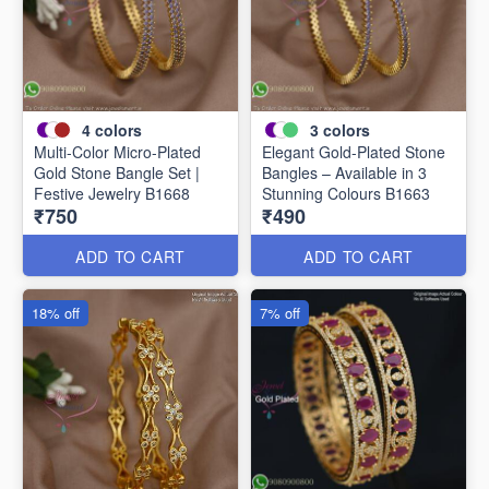
4
colors
3
colors
Multi-Color Micro-Plated
Elegant Gold-Plated Stone
Gold Stone Bangle Set |
Bangles – Available in 3
Festive Jewelry B1668
Stunning Colours B1663
₹750
₹490
ADD TO CART
ADD TO CART
18% off
7% off