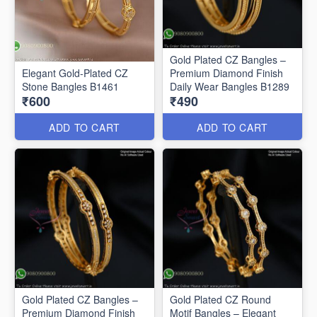
Gold Plated CZ Bangles –
Elegant Gold-Plated CZ
Premium Diamond Finish
Stone Bangles B1461
Daily Wear Bangles B1289
₹600
₹490
ADD TO CART
ADD TO CART
Gold Plated CZ Bangles –
Gold Plated CZ Round
Premium Diamond Finish
Motif Bangles – Elegant