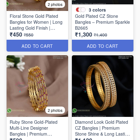
2 photos
3
colors
Floral Stone Gold Plated
Gold Plated CZ Stone
Bangles for Women | Long
Bangles – Premium Sparkle
Lasting Gold Finish |
B2665
₹450
₹1,300
Premium Party & Wedding
₹550
₹1,400
Jewellery B1662
ADD TO CART
ADD TO CART
2 photos
Ruby Stone Gold-Plated
Diamond Look Gold Plated
Multi-Line Designer
CZ Bangles | Premium
Bangles | Premium
Stone Shine & Long Lasting
Traditional Bracelet for
Colour B1635