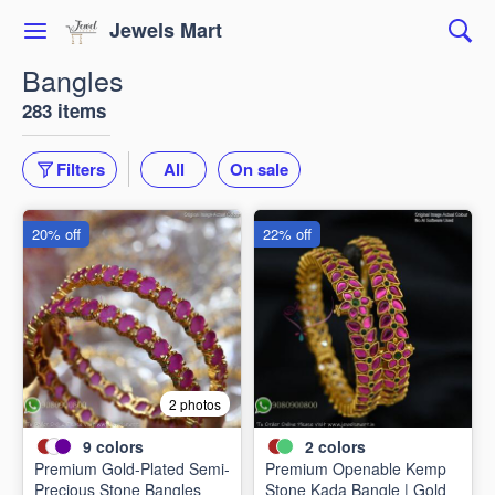
Jewels Mart
Bangles
283 items
Filters
All
On sale
20% off
22% off
2 photos
9
colors
2
colors
Premium Gold-Plated Semi-
Premium Openable Kemp
Precious Stone Bangles
Stone Kada Bangle | Gold