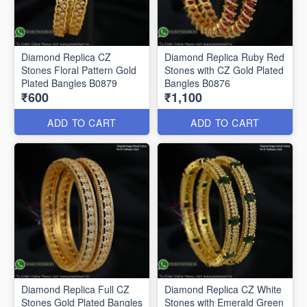
Diamond Replica CZ
Diamond Replica Ruby Red
Stones Floral Pattern Gold
Stones with CZ Gold Plated
Plated Bangles B0879
Bangles B0876
₹600
₹1,100
ADD TO CART
ADD TO CART
Diamond Replica Full CZ
Diamond Replica CZ White
Stones Gold Plated Bangles
Stones with Emerald Green