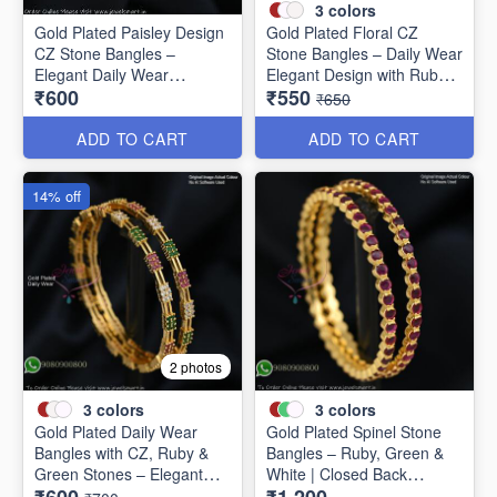
3
colors
Gold Plated Paisley Design
Gold Plated Floral CZ
CZ Stone Bangles –
Stone Bangles – Daily Wear
Elegant Daily Wear
Elegant Design with Ruby &
₹600
₹550
Jewellery B1250
Green Stones B1251
₹650
ADD TO CART
ADD TO CART
14% off
2 photos
3
colors
3
colors
Gold Plated Daily Wear
Gold Plated Spinel Stone
Bangles with CZ, Ruby &
Bangles – Ruby, Green &
Green Stones – Elegant
White | Closed Back
Lightweight Design B1254
Handsetting B1209