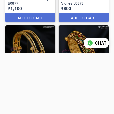
B0877
Stones B0878
₹1,100
₹800
ADD TO CART
ADD TO CART
CHAT
Elegant CZ Stones Gold
Plated Double Line Bangles
Antique Temple Design
B0875
Gold Plated Bangle B0614
₹600
₹1,450
ADD TO CART
ADD TO CART