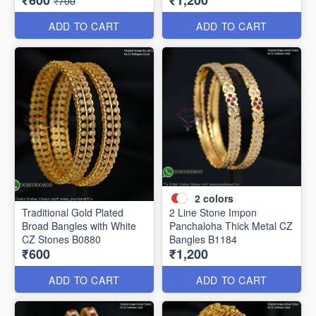
₹600
₹1,200
₹700
ADD TO CART
ADD TO CART
2
colors
Traditional Gold Plated
2 Line Stone Impon
Broad Bangles with White
Panchaloha Thick Metal CZ
CZ Stones B0880
Bangles B1184
₹600
₹1,200
ADD TO CART
ADD TO CART