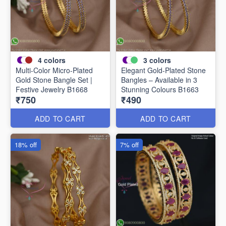
4
colors
3
colors
Multi-Color Micro-Plated
Elegant Gold-Plated Stone
Gold Stone Bangle Set |
Bangles – Available in 3
Festive Jewelry B1668
Stunning Colours B1663
₹750
₹490
ADD TO CART
ADD TO CART
18% off
7% off