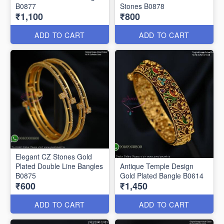
B0877
Stones B0878
₹1,100
₹800
ADD TO CART
ADD TO CART
Elegant CZ Stones Gold
Plated Double Line Bangles
Antique Temple Design
B0875
Gold Plated Bangle B0614
₹600
₹1,450
ADD TO CART
ADD TO CART