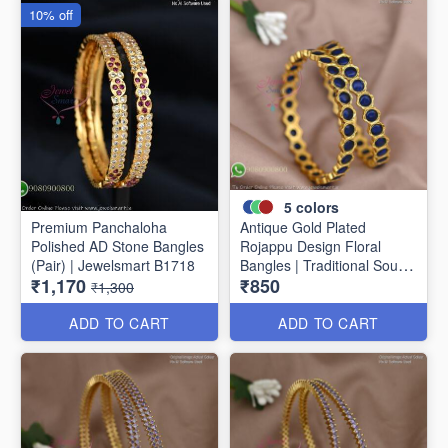
10% off
5
colors
Premium Panchaloha
Antique Gold Plated
Polished AD Stone Bangles
Rojappu Design Floral
(Pair) | Jewelsmart B1718
Bangles | Traditional South
₹1,170
₹850
Indian Bangles | Multiple
₹1,300
Colours
ADD TO CART
ADD TO CART