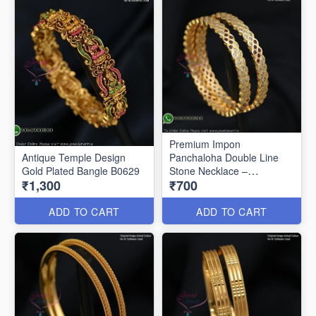
Premium Impon
Antique Temple Design
Panchaloha Double Line
Gold Plated Bangle B0629
Stone Necklace –
₹1,300
₹700
Traditional Open Setting
Design B0594
ADD TO CART
ADD TO CART