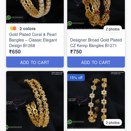
2
colors
2 photos
Gold Plated Coral & Pearl
Bangles – Classic Elegant
Designer Broad Gold Plated
Design B1268
CZ Kemp Bangles B1271
₹650
₹750
ADD TO CART
ADD TO CART
15% off
2 photos