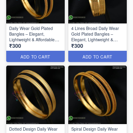
Daily Wear Gold Plated
4 Lines Broad Daily Wear
Bangles – Elegant,
Gold Plated Bangles –
Lightweight & Affordable
Elegant, Lightweight &
₹300
₹300
B0592
Affordable
ADD TO CART
ADD TO CART
Dotted Design Daily Wear
Spiral Design Daily Wear