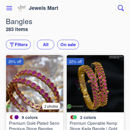
Jewels Mart
Bangles
283 items
Filters
All
On sale
20% off
22% off
2 photos
9
colors
2
colors
Premium Gold-Plated Semi-
Premium Openable Kemp
Precious Stone Bangles
Stone Kada Bangle | Gold