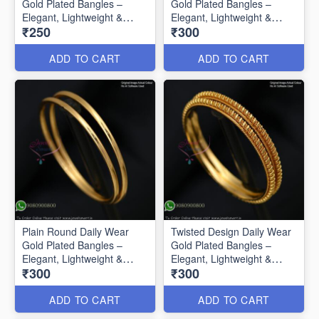
Gold Plated Bangles –
Gold Plated Bangles –
Elegant, Lightweight &
Elegant, Lightweight &
₹250
₹300
Affordable B0585
Affordable B0586
ADD TO CART
ADD TO CART
Plain Round Daily Wear
Twisted Design Daily Wear
Gold Plated Bangles –
Gold Plated Bangles –
Elegant, Lightweight &
Elegant, Lightweight &
₹300
₹300
Affordable B0587
Affordable B0588
ADD TO CART
ADD TO CART