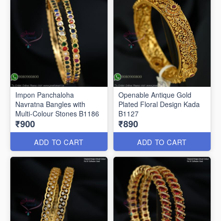
Impon Panchaloha
Openable Antique Gold
Navratna Bangles with
Plated Floral Design Kada
Multi-Colour Stones B1186
B1127
₹900
₹890
ADD TO CART
ADD TO CART