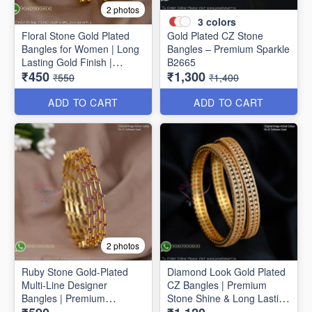
2 photos
3
colors
Floral Stone Gold Plated
Gold Plated CZ Stone
Bangles for Women | Long
Bangles – Premium Sparkle
Lasting Gold Finish |
B2665
₹450
₹1,300
Premium Party & Wedding
₹550
₹1,400
Jewellery B1662
ADD TO CART
ADD TO CART
2 photos
Ruby Stone Gold-Plated
Diamond Look Gold Plated
Multi-Line Designer
CZ Bangles | Premium
Bangles | Premium
Stone Shine & Long Lasting
Traditional Bracelet for
Colour B1635