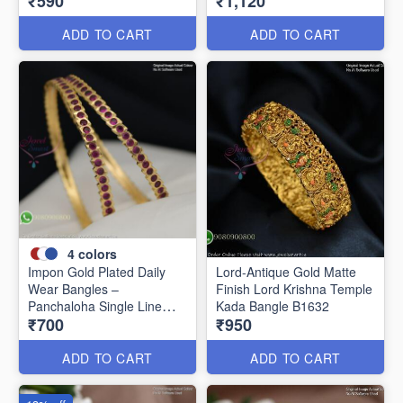
₹590
₹1,120
Women B1639
ADD TO CART
ADD TO CART
4
colors
Impon Gold Plated Daily
Lord-Antique Gold Matte
Wear Bangles –
Finish Lord Krishna Temple
Panchaloha Single Line
Kada Bangle B1632
₹700
₹950
Stone Bangles with Smooth
Finish B29339
ADD TO CART
ADD TO CART