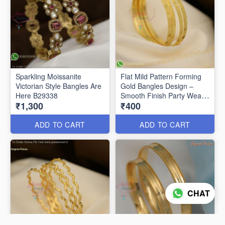
Sparkling Moissanite
Flat Mild Pattern Forming
Victorian Style Bangles Are
Gold Bangles Design –
Here B29338
Smooth Finish Party Wear
₹1,300
₹400
B29336
ADD TO CART
ADD TO CART
CHAT