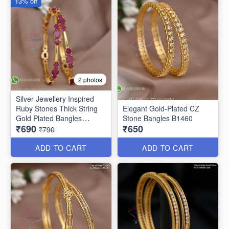
13% off
2 photos
Silver Jewellery Inspired
Ruby Stones Thick String
Elegant Gold-Plated CZ
Gold Plated Bangles
Stone Bangles B1460
₹690
₹650
B25471
₹790
ADD TO CART
ADD TO CART