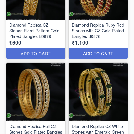
Diamond Replica CZ
Diamond Replica Ruby Red
Stones Floral Pattern Gold
Stones with CZ Gold Plated
Plated Bangles B0879
Bangles B0876
₹600
₹1,100
ADD TO CART
ADD TO CART
Diamond Replica Full CZ
Diamond Replica CZ White
Stones Gold Plated Bangles
Stones with Emerald Green