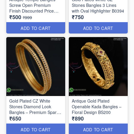
Screw Open Premium
Stones Bangles 3 Lines
Finish Discounted Price
with Oval Highlighter B0394
₹500
₹750
B0409
₹999
ADD TO CART
ADD TO CART
Gold Plated CZ White
Antique Gold Plated
Stones Diamond Look
Openable Kada Bangles –
Bangles – Premium Sparkle
Floral Design BS200
₹650
₹890
B0402
ADD TO CART
ADD TO CART