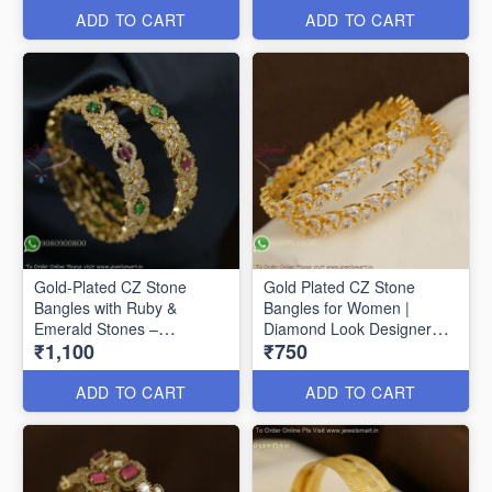
ADD TO CART
ADD TO CART
Gold-Plated CZ Stone
Gold Plated CZ Stone
Bangles with Ruby &
Bangles for Women |
Emerald Stones –
Diamond Look Designer
₹1,100
₹750
Traditional Designer
Bangles Online B29356
Jewellery Gold-Plated CZ
Stone Bangles with Ruby &
ADD TO CART
ADD TO CART
Emerald Stones –
Traditional Designer
Jewellery B27368