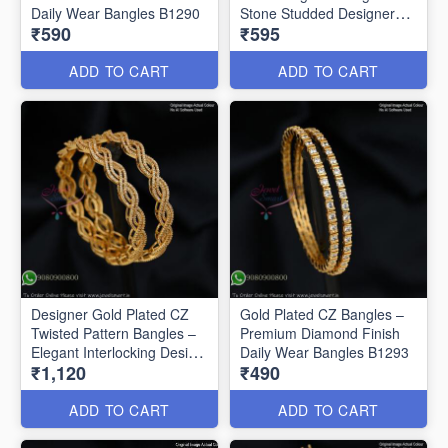
Daily Wear Bangles B1290
Stone Studded Designer
₹590
₹595
Bangles B1291
ADD TO CART
ADD TO CART
Designer Gold Plated CZ
Gold Plated CZ Bangles –
Twisted Pattern Bangles –
Premium Diamond Finish
Elegant Interlocking Design
Daily Wear Bangles B1293
₹1,120
₹490
B1292
ADD TO CART
ADD TO CART