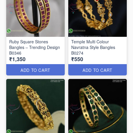
Ruby Square Stones
Temple Multi Colour
Bangles – Trending Design
Navratna Style Bangles
B0346
B0274
₹1,350
₹550
ADD TO CART
ADD TO CART