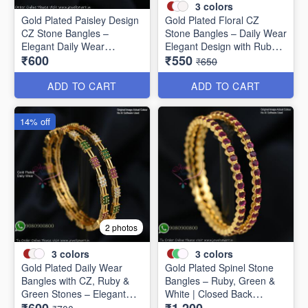
3
colors
Gold Plated Paisley Design
Gold Plated Floral CZ
CZ Stone Bangles –
Stone Bangles – Daily Wear
Elegant Daily Wear
Elegant Design with Ruby &
₹600
₹550
Jewellery B1250
Green Stones B1251
₹650
ADD TO CART
ADD TO CART
14% off
2 photos
3
colors
3
colors
Gold Plated Daily Wear
Gold Plated Spinel Stone
Bangles with CZ, Ruby &
Bangles – Ruby, Green &
Green Stones – Elegant
White | Closed Back
Lightweight Design B1254
Handsetting B1209