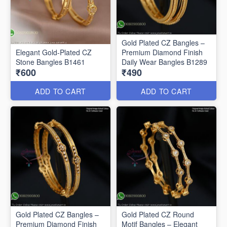
Gold Plated CZ Bangles –
Elegant Gold-Plated CZ
Premium Diamond Finish
Stone Bangles B1461
Daily Wear Bangles B1289
₹600
₹490
ADD TO CART
ADD TO CART
Gold Plated CZ Bangles –
Gold Plated CZ Round
Premium Diamond Finish
Motif Bangles – Elegant