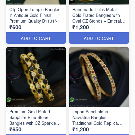
Clip Open Temple Bangles
Handmade Thick Metal
in Antique Gold Finish –
Gold Plated Bangles with
Premium Quality B1131N
Oval CZ Stones – Emerald
₹600
₹1,200
Green & Ruby B1128N
ADD TO CART
ADD TO CART
Premium Gold Plated
Impon Panchaloha
Sapphire Blue Stone
Navratna Bangles
Bangles with CZ Sparkle
Traditional Gold Replica
₹650
₹1,200
B27469
Jewellery B27460