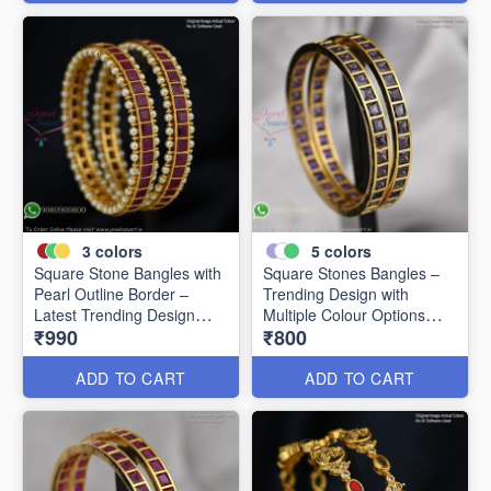
3
colors
5
colors
Square Stone Bangles with
Square Stones Bangles –
Pearl Outline Border –
Trending Design with
Latest Trending Design
Multiple Colour Options
₹990
₹800
B0341
B0344
ADD TO CART
ADD TO CART