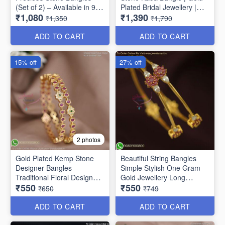
(Set of 2) – Available in 9
Plated Bridal Jewellery |
₹1,080
₹1,390
Stunning Colors B6737
Jewelsmart B1783
₹1,350
₹1,790
ADD TO CART
ADD TO CART
15% off
27% off
2 photos
Gold Plated Kemp Stone
Beautiful String Bangles
Designer Bangles –
Simple Stylish One Gram
Traditional Floral Design
Gold Jewellery Long
₹550
₹550
B1756
Lasting
₹650
₹749
ADD TO CART
ADD TO CART