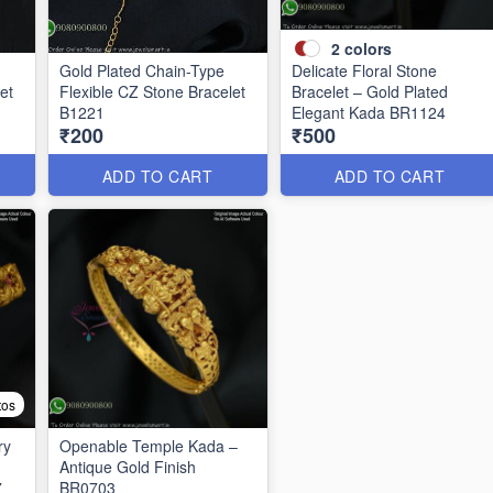
2
colors
Gold Plated Chain-Type
Delicate Floral Stone
et
Flexible CZ Stone Bracelet
Bracelet – Gold Plated
B1221
Elegant Kada BR1124
₹200
₹500
ADD TO CART
ADD TO CART
tos
ry
Openable Temple Kada –
Antique Gold Finish
7
BR0703