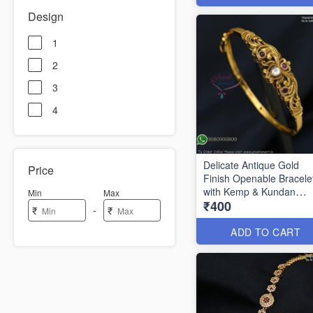
Design
1
2
3
4
Delicate Antique Gold
Price
Finish Openable Bracele
with Kemp & Kundan
Min
Max
₹400
Stones BR1327
-
₹
₹
ADD TO CART