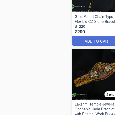
Gold Plated Chain-Type
Flexible CZ Stone Bracel
B1220
₹200
ADD TO CART
2 pho
Lakshmi Temple Jewelle
Openable Kada Bracelet
with Enamel Work B084