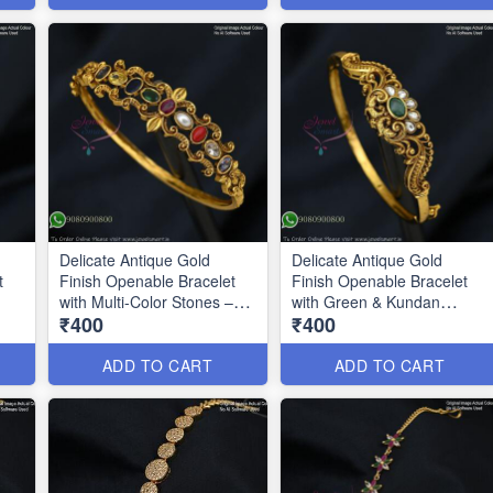
Delicate Antique Gold
Delicate Antique Gold
t
Finish Openable Bracelet
Finish Openable Bracelet
with Multi-Color Stones –
with Green & Kundan
₹400
₹400
Party Wear BR1328
BR1329
ADD TO CART
ADD TO CART