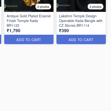
2 photos
2 photos
Antique Gold Plated Enamel
Lakshmi Temple Design
Finish Temple Kada
Openable Kada Bangle with
BR1122
CZ Stones BR1114
₹1,790
₹390
ADD TO CART
ADD TO CART