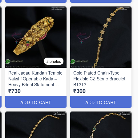
2 photos
Real Jadau Kundan Temple
Gold Plated Chain-Type
Nakshi Openable Kada –
Flexible CZ Stone Bracelet
Heavy Bridal Statement
B1212
₹730
₹300
Bangle BR1287
ADD TO CART
ADD TO CART