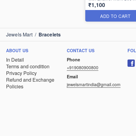
₹1,100
ADD TO CART
Jewels Mart
/
Bracelets
ABOUT US
CONTACT US
FO
In Detail
Phone
Terms and condition
+919080900800
Privacy Policy
Email
Refund and Exchange
jewelsmartindia@gmail.com
Policies