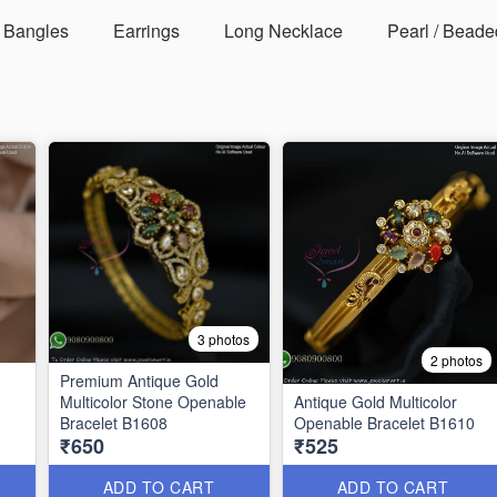
Bangles
Earrings
Long Necklace
Pearl / Beade
3 photos
2 photos
Premium Antique Gold
Multicolor Stone Openable
Antique Gold Multicolor
Bracelet B1608
Openable Bracelet B1610
₹650
₹525
ad |
ADD TO CART
ADD TO CART