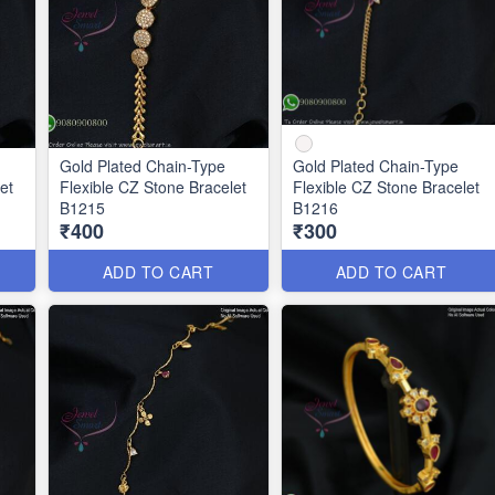
Gold Plated Chain-Type
Gold Plated Chain-Type
et
Flexible CZ Stone Bracelet
Flexible CZ Stone Bracelet
B1215
B1216
₹400
₹300
ADD TO CART
ADD TO CART