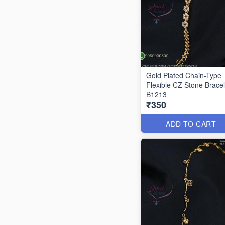
Gold Plated Chain-Type
Flexible CZ Stone Bracel
B1213
₹350
ADD TO CART