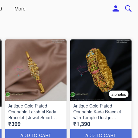
d
More
2 photos
Antique Gold Plated
Antique Gold Plated
Openable Lakshmi Kada
Openable Kada Bracelet
Bracelet | Jewel Smart
with Temple Design
₹399
₹1,390
B1587
BR1326
ADD TO CART
ADD TO CART