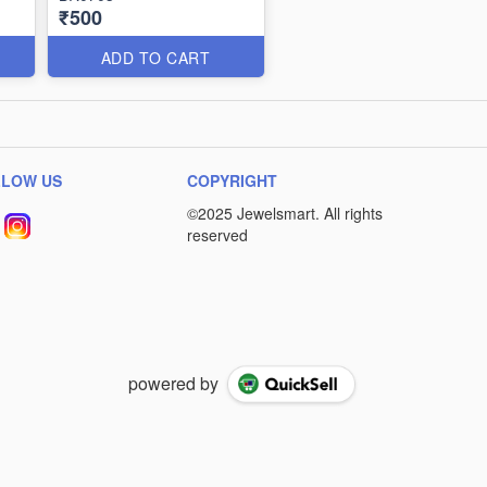
₹500
ADD TO CART
LLOW US
COPYRIGHT
powered by