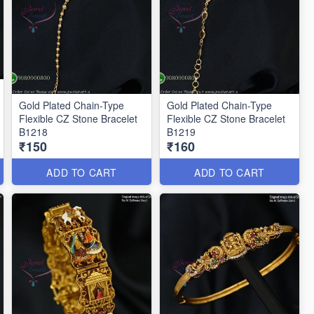
Gold Plated Chain-Type
Gold Plated Chain-Type
Flexible CZ Stone Bracelet
Flexible CZ Stone Bracelet
B1218
B1219
₹150
₹160
ADD TO CART
ADD TO CART