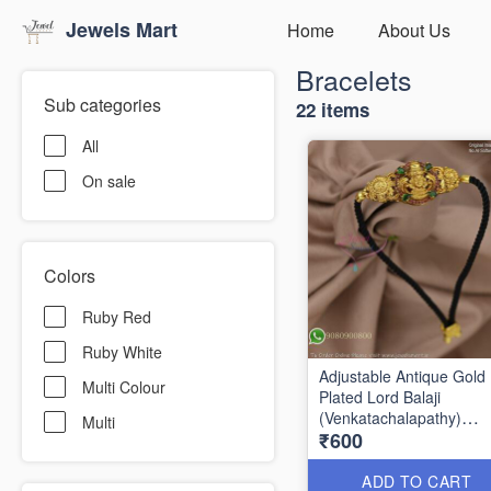
Jewels Mart
Home
About Us
Bracelets
Sub categories
22 items
All
On sale
Colors
Ruby Red
Ruby White
Adjustable Antique Gold
Multi Colour
Plated Lord Balaji
(Venkatachalapathy)
Multi
₹600
Bracelet with Black Thre
Temple Jewellery B1799
ADD TO CART