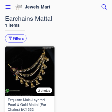
Jewels Mart
Earchains Mattal
1 items
Filters
2 photos
Exquisite Multi-Layered
Pearl & Gold Mattal (Ear
Chains) EC1332