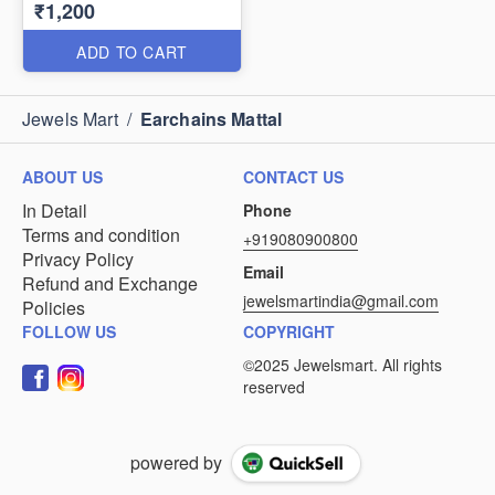
₹1,200
ADD TO CART
Jewels Mart
/
Earchains Mattal
ABOUT US
CONTACT US
In Detail
Phone
Terms and condition
+919080900800
Privacy Policy
Email
Refund and Exchange
jewelsmartindia@gmail.com
Policies
FOLLOW US
COPYRIGHT
powered by