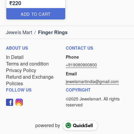
₹220
ADD TO CART
Jewels Mart
/
Finger Rings
ABOUT US
CONTACT US
In Detail
Phone
Terms and condition
+919080900800
Privacy Policy
Email
Refund and Exchange
jewelsmartindia@gmail.com
Policies
FOLLOW US
COPYRIGHT
powered by