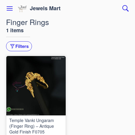
Jewels Mart
Finger Rings
1 items
Filters
Temple Vanki Ungaram
(Finger Ring) – Antique
Gold Finish F0705