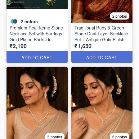
2 photos
2
colors
Premium Real Kemp Stone
Traditional Ruby & Green
Necklace Set with Earrings |
Stone Dual-Layer Necklace
Gold Plated Backside
Set – Antique Gold Finish
₹2,190
₹1,650
Closed Finish NL1618
NL1617
ADD TO CART
ADD TO CART
6 photos
6 photos