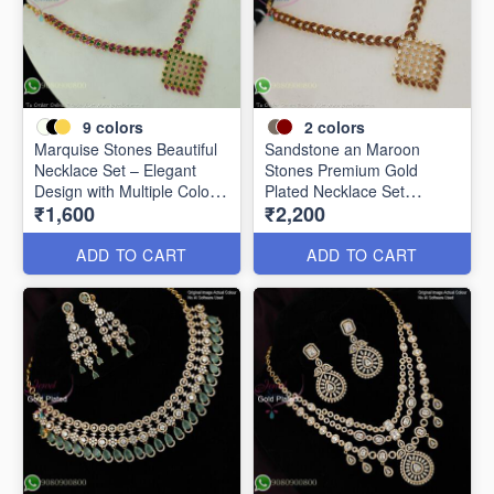
9
colors
2
colors
Marquise Stones Beautiful
Sandstone an Maroon
Necklace Set – Elegant
Stones Premium Gold
Design with Multiple Colour
Plated Necklace Set
₹1,600
₹2,200
Options NL2072
NL0367
ADD TO CART
ADD TO CART