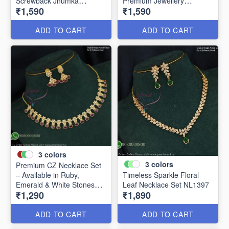
Screwback Jhumka
Premium Jewellery
₹1,590
₹1,590
Earrings NL20857
NL24856
ADD TO CART
ADD TO CART
3
colors
3
colors
Premium CZ Necklace Set
– Available in Ruby,
Timeless Sparkle Floral
Emerald & White Stones
Leaf Necklace Set NL1397
₹1,290
₹1,890
NL1421
ADD TO CART
ADD TO CART