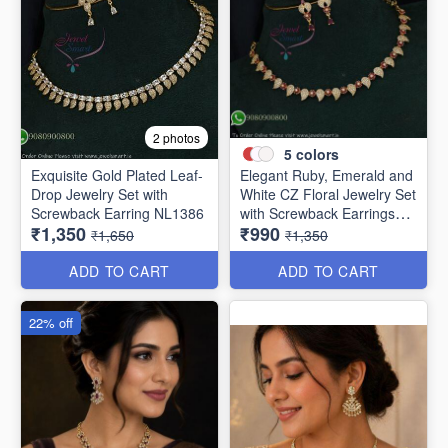
2 photos
5
colors
Exquisite Gold Plated Leaf-
Elegant Ruby, Emerald and
Drop Jewelry Set with
White CZ Floral Jewelry Set
Screwback Earring NL1386
with Screwback Earrings
₹1,350
₹990
NL1387
₹1,650
₹1,350
ADD TO CART
ADD TO CART
22% off