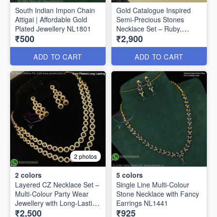
South Indian Impon Chain
Gold Catalogue Inspired
Attigai | Affordable Gold
Semi-Precious Stones
Plated Jewellery NL1801
Necklace Set – Ruby,
₹500
₹2,900
Emerald & Amethyst
Options NL1625
ADD TO CART
ADD TO CART
2 photos
2
colors
5
colors
Layered CZ Necklace Set –
Single Line Multi-Colour
Multi-Colour Party Wear
Stone Necklace with Fancy
Jewellery with Long-Lasting
Earrings NL1441
₹2,500
₹925
Gold Plating NL27252