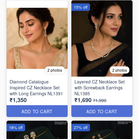
15% off
2 photos
2 photos
Diamond Catalogue
Layered CZ Necklace Set
Inspired CZ Necklace Set
with Screwback Earrings
with Long Earrings NL1391
NL1385
₹1,350
₹1,690
₹1,990
ADD TO CART
ADD TO CART
18% off
27% off