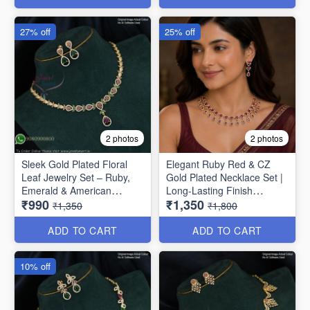
27% off
25% off
2 photos
2 photos
Sleek Gold Plated Floral
Elegant Ruby Red & CZ
Leaf Jewelry Set – Ruby,
Gold Plated Necklace Set |
Emerald & American
Long-Lasting Finish
₹990
₹1,350
Diamond NL1708
NL1707
₹1,350
₹1,800
ADD TO CART
ADD TO CART
10% off