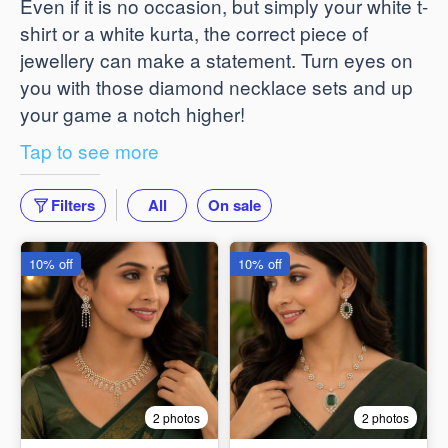
Even if it is no occasion, but simply your white t-
shirt or a white kurta, the correct piece of
jewellery can make a statement. Turn eyes on
you with those diamond necklace sets and up
your game a notch higher!
Tap to see more
Filters
All
On sale
10% off
10% off
2 photos
2 photos