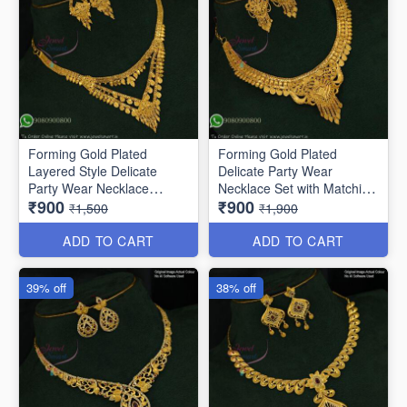
Forming Gold Plated
Forming Gold Plated
Layered Style Delicate
Delicate Party Wear
Party Wear Necklace
Necklace Set with Matching
₹900
₹900
NL10864
Earrings NL11854
₹1,500
₹1,900
ADD TO CART
ADD TO CART
39% off
38% off