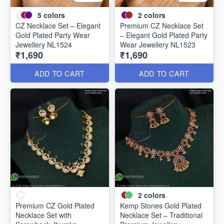
5
colors
2
colors
CZ Necklace Set – Elegant
Premium CZ Necklace Set
Gold Plated Party Wear
– Elegant Gold Plated Party
Jewellery NL1524
Wear Jewellery NL1523
₹1,690
₹1,690
ADD TO CART
ADD TO CART
2
colors
Premium CZ Gold Plated
Kemp Stones Gold Plated
Necklace Set with
Necklace Set – Traditional