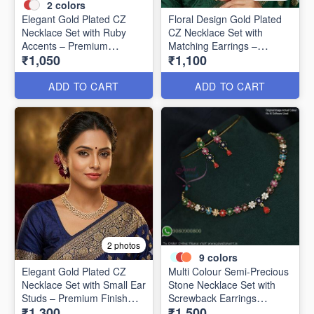
2
colors
Elegant Gold Plated CZ
Floral Design Gold Plated
Necklace Set with Ruby
CZ Necklace Set with
Accents – Premium
Matching Earrings –
₹1,050
₹1,100
Designer Collection NL1305
Elegant & Timeless NL1304
ADD TO CART
ADD TO CART
2 photos
9
colors
Elegant Gold Plated CZ
Multi Colour Semi-Precious
Necklace Set with Small Ear
Stone Necklace Set with
Studs – Premium Finish
Screwback Earrings
₹1,300
₹1,500
NL1302
NL1152