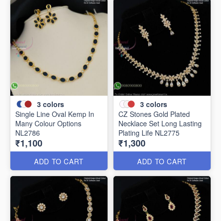
3
colors
3
colors
Single Line Oval Kemp In
CZ Stones Gold Plated
Many Colour Options
Necklace Set Long Lasting
NL2786
Plating Life NL2775
₹1,100
₹1,300
ADD TO CART
ADD TO CART