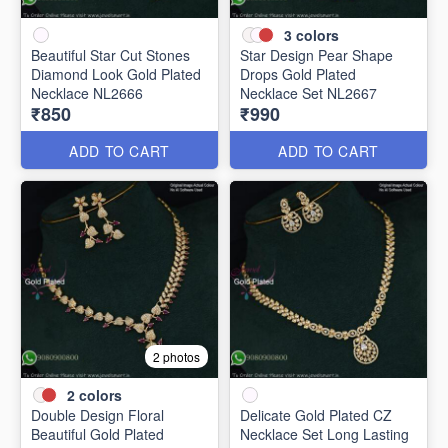
3
colors
Beautiful Star Cut Stones
Star Design Pear Shape
Diamond Look Gold Plated
Drops Gold Plated
Necklace NL2666
Necklace Set NL2667
₹850
₹990
ADD TO CART
ADD TO CART
2 photos
2
colors
Double Design Floral
Delicate Gold Plated CZ
Beautiful Gold Plated
Necklace Set Long Lasting