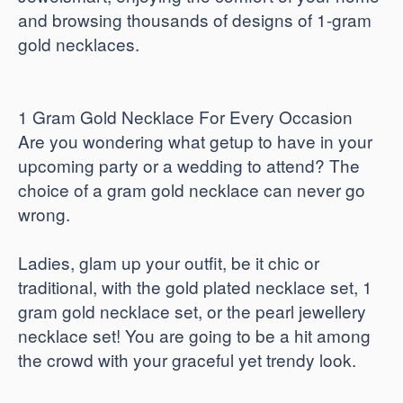
and browsing thousands of designs of 1-gram
gold necklaces.
1 Gram Gold Necklace For Every Occasion
Are you wondering what getup to have in your
upcoming party or a wedding to attend? The
choice of a gram gold necklace can never go
wrong.
Ladies, glam up your outfit, be it chic or
traditional, with the gold plated necklace set, 1
gram gold necklace set, or the pearl jewellery
necklace set! You are going to be a hit among
the crowd with your graceful yet trendy look.