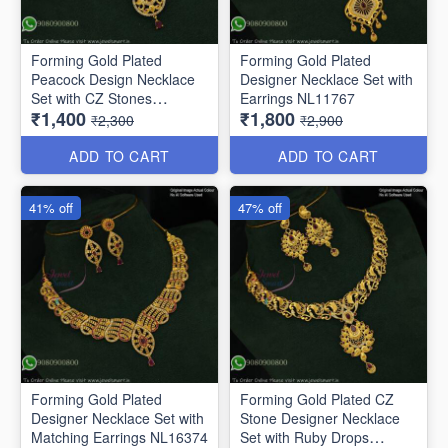
Forming Gold Plated
Forming Gold Plated
Peacock Design Necklace
Designer Necklace Set with
Set with CZ Stones
Earrings NL11767
₹1,400
₹1,800
NL11647
₹2,300
₹2,900
ADD TO CART
ADD TO CART
41% off
47% off
Forming Gold Plated
Forming Gold Plated CZ
Designer Necklace Set with
Stone Designer Necklace
Matching Earrings NL16374
Set with Ruby Drops