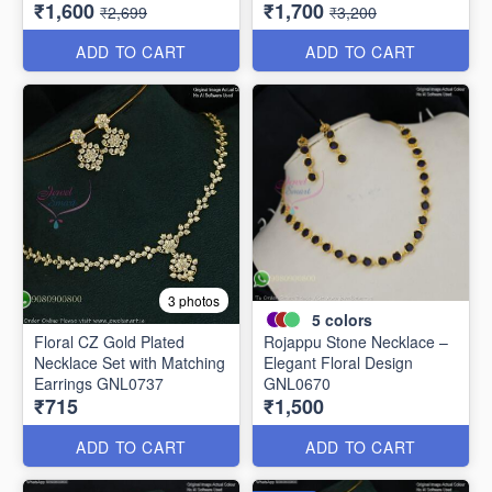
₹1,600
₹1,700
NL11766
₹2,699
₹3,200
ADD TO CART
ADD TO CART
3 photos
5
colors
Floral CZ Gold Plated
Rojappu Stone Necklace –
Necklace Set with Matching
Elegant Floral Design
Earrings GNL0737
GNL0670
₹715
₹1,500
ADD TO CART
ADD TO CART