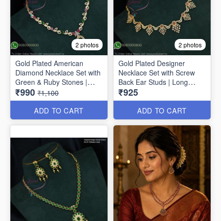
2 photos
2 photos
Gold Plated American
Gold Plated Designer
Diamond Necklace Set with
Necklace Set with Screw
Green & Ruby Stones |
Back Ear Studs | Long
₹990
₹925
Long Lasting Plating
Lasting Colour Life NL1671
₹1,100
NL1706
ADD TO CART
ADD TO CART