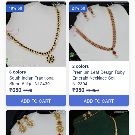
18% off
24% off
2
colors
6
colors
Premium Leaf Design Ruby
South Indian Traditional
Emerald Necklace Set
Stone Attigai NL2439
NL2304
₹650
₹950
₹790
₹1,250
ADD TO CART
ADD TO CART