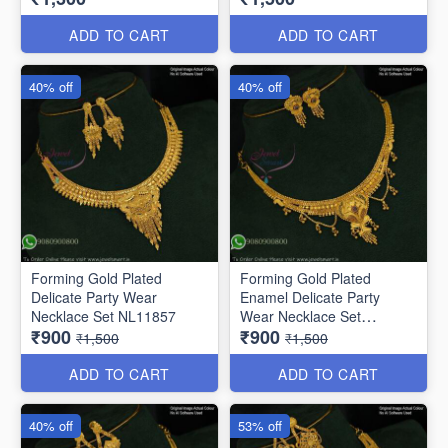
ADD TO CART
ADD TO CART
40% off
40% off
Forming Gold Plated
Forming Gold Plated
Delicate Party Wear
Enamel Delicate Party
Necklace Set NL11857
Wear Necklace Set
₹900
₹900
NL12014
₹1,500
₹1,500
ADD TO CART
ADD TO CART
40% off
53% off