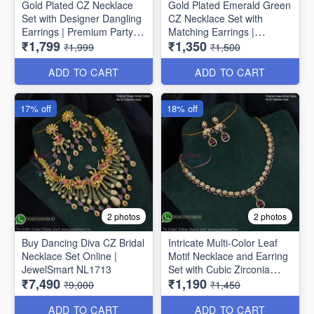
Gold Plated CZ Necklace
Gold Plated Emerald Green
Set with Designer Dangling
CZ Necklace Set with
Earrings | Premium Party
Matching Earrings |
₹1,799
₹1,350
Wear Jewellery for Women
Premium Party Wear
₹1,999
₹1,500
NL1775
Jewellery for Women
NL1774
ADD TO CART
ADD TO CART
17% off
18% off
2 photos
2 photos
Buy Dancing Diva CZ Bridal
Intricate Multi-Color Leaf
Necklace Set Online |
Motif Necklace and Earring
JewelSmart NL1713
Set with Cubic Zirconia
₹7,490
₹1,190
NL1709
₹9,000
₹1,450
ADD TO CART
ADD TO CART