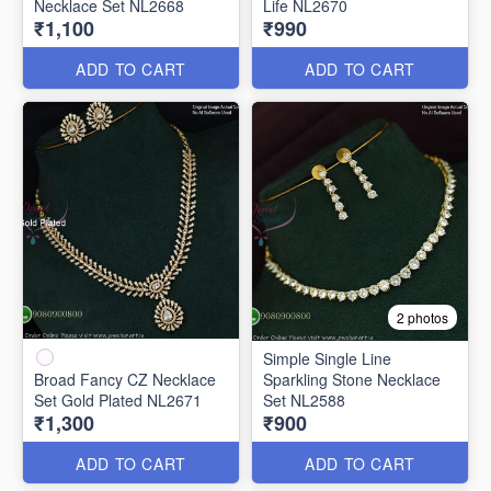
Necklace Set NL2668
Life NL2670
₹1,100
₹990
ADD TO CART
ADD TO CART
2 photos
Simple Single Line
Broad Fancy CZ Necklace
Sparkling Stone Necklace
Set Gold Plated NL2671
Set NL2588
₹1,300
₹900
ADD TO CART
ADD TO CART