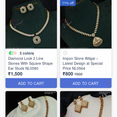
11% off
3
colors
Diamond Look 2 Line
Impon Stone Attigai –
Stones With Square Shape
Latest Design at Special
Ear Studs NL0580
Price NL0564
₹1,500
₹800
₹900
ADD TO CART
ADD TO CART