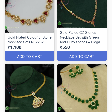
Gold Plated CZ Stones
Gold Plated Colourful Stone
Necklace Set with Green
Necklace Sets NL2252
and Ruby Stones – Elegant
₹1,100
₹550
Floral Pendant Design
NL2062
ADD TO CART
ADD TO CART