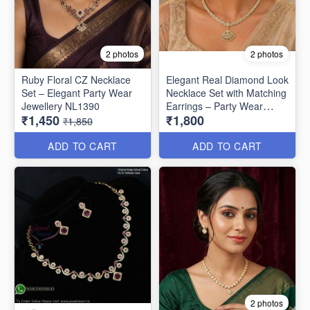
2 photos
2 photos
Ruby Floral CZ Necklace
Elegant Real Diamond Look
Set – Elegant Party Wear
Necklace Set with Matching
Jewellery NL1390
Earrings – Party Wear
₹1,450
₹1,800
Special NL1330
₹1,850
ADD TO CART
ADD TO CART
2 photos