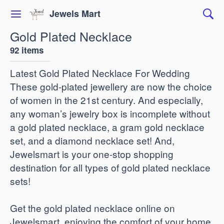
Jewels Mart
Gold Plated Necklace
92 items
Latest Gold Plated Necklace For Wedding
These gold-plated jewellery are now the choice
of women in the 21st century. And especially,
any woman’s jewelry box is incomplete without
a gold plated necklace, a gram gold necklace
set, and a diamond necklace set! And,
Jewelsmart is your one-stop shopping
destination for all types of gold plated necklace
sets!
Get the gold plated necklace online on
Jewelsmart, enjoying the comfort of your home