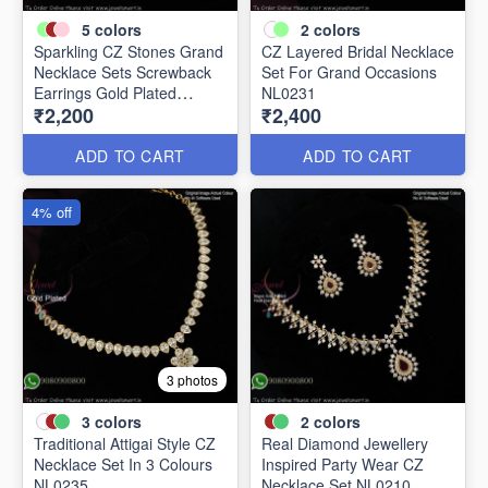
5
colors
2
colors
Sparkling CZ Stones Grand
CZ Layered Bridal Necklace
Necklace Sets Screwback
Set For Grand Occasions
Earrings Gold Plated
NL0231
₹2,200
₹2,400
NL0226
ADD TO CART
ADD TO CART
4% off
3 photos
3
colors
2
colors
Traditional Attigai Style CZ
Real Diamond Jewellery
Necklace Set In 3 Colours
Inspired Party Wear CZ
NL0235
Necklace Set NL0210