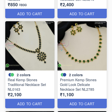
₹850
₹2,400
₹890
ADD TO CART
ADD TO CART
2
colors
2
colors
Real Kemp Stones
Premium Kemp Stones
Traditional Necklace Set
Gold Look Delicate
NL0163
Necklace Set NL2785
₹2,100
₹1,100
ADD TO CART
ADD TO CART