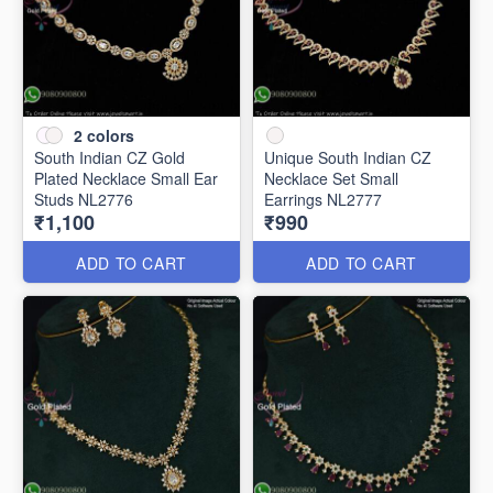
2
colors
South Indian CZ Gold
Unique South Indian CZ
Plated Necklace Small Ear
Necklace Set Small
Studs NL2776
Earrings NL2777
₹1,100
₹990
ADD TO CART
ADD TO CART