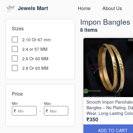
Jewels Mart
Home
About Us
Impon Bangles
Sizes
8 items
2.10 Or 67 mm
2.4 or 57 MM
2.6 Or 60 MM
2.8 Or 63 MM
Price
Smooth Impon Panchal
Min
Max
Bangles – No Plating, Da
-
₹
₹
Wear, Long-Lasting Colo
₹350
IB1339
ADD TO CART