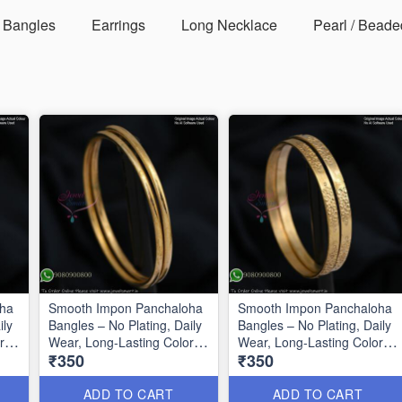
Bangles
Earrings
Long Necklace
Pearl / Beade
oha
Smooth Impon Panchaloha
Smooth Impon Panchaloha
ily
Bangles – No Plating, Daily
Bangles – No Plating, Daily
r
Wear, Long-Lasting Color
Wear, Long-Lasting Color
₹350
₹350
IB1340
IB1341
ADD TO CART
ADD TO CART