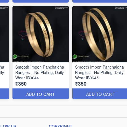
oha
Smooth Impon Panchaloha
Smooth Impon Panchaloha
ily
Bangles – No Plating, Daily
Bangles – No Plating, Daily
Wear IB0644
Wear IB0645
₹350
₹350
ADD TO CART
ADD TO CART
LLOW US
COPYRIGHT