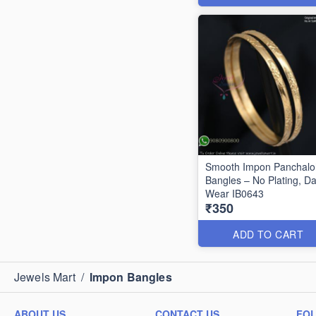
Smooth Impon Panchal
Bangles – No Plating, Da
Wear IB0643
₹350
ADD TO CART
Jewels Mart
/
Impon Bangles
ABOUT US
CONTACT US
FO