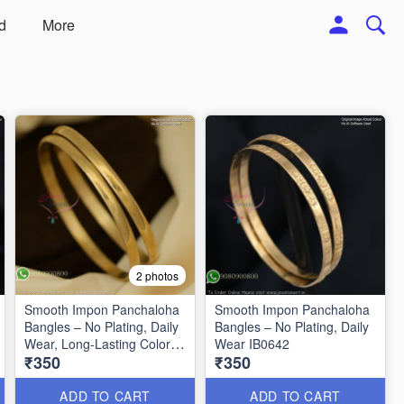
d
More
2 photos
Smooth Impon Panchaloha
Smooth Impon Panchaloha
Bangles – No Plating, Daily
Bangles – No Plating, Daily
Wear, Long-Lasting Color
Wear IB0642
₹350
₹350
B27125
ADD TO CART
ADD TO CART