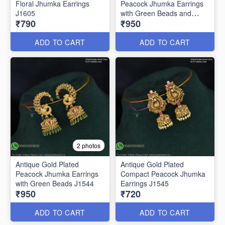
Floral Jhumka Earrings
Peacock Jhumka Earrings
J1605
with Green Beads and
₹790
₹950
Pearls – Traditional South
Indian Bridal Jewelry J1543
ADD TO CART
ADD TO CART
2 photos
Antique Gold Plated
Antique Gold Plated
Peacock Jhumka Earrings
Compact Peacock Jhumka
with Green Beads J1544
Earrings J1545
₹950
₹720
ADD TO CART
ADD TO CART