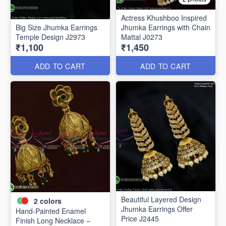
Actress Khushboo Inspired
Big Size Jhumka Earrings
Jhumka Earrings with Chain
Temple Design J2973
Mattal J0273
₹1,100
₹1,450
ADD TO CART
ADD TO CART
Beautiful Layered Design
2
colors
Jhumka Earrings Offer
Hand-Painted Enamel
Price J2445
Finish Long Necklace –