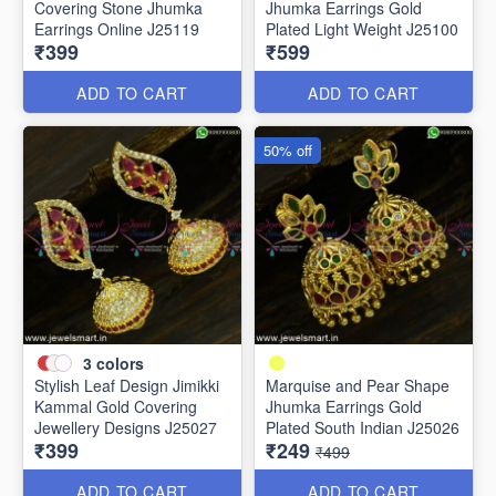
Covering Stone Jhumka
Jhumka Earrings Gold
Earrings Online J25119
Plated Light Weight J25100
₹399
₹599
ADD TO CART
ADD TO CART
50% off
3
colors
Stylish Leaf Design Jimikki
Marquise and Pear Shape
Kammal Gold Covering
Jhumka Earrings Gold
Jewellery Designs J25027
Plated South Indian J25026
₹399
₹249
₹499
ADD TO CART
ADD TO CART