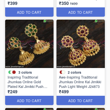
₹399
₹350
J24910
Weight J24877
₹499
ADD TO CART
ADD TO CART
3
colors
2
colors
Inspiring Traditional
Awe-Inspiring Traditional
Jhumkas Online Gold
Jhumkas Online Kal Jimikki
Plated Kal Jimikki Push
Push Light Weight J24873
₹249
₹499
Light Weight J24875
ADD TO CART
ADD TO CART