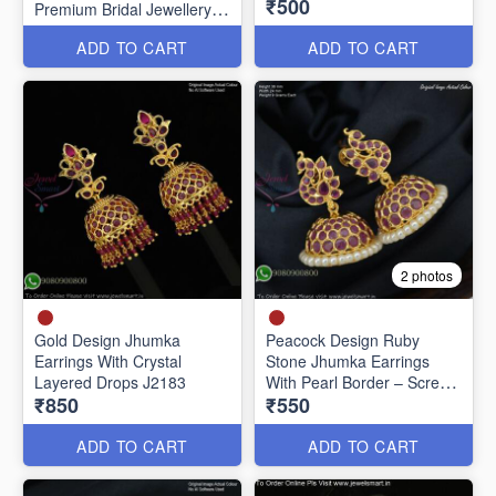
₹500
Premium Bridal Jewellery
J20651
ADD TO CART
ADD TO CART
2 photos
Gold Design Jhumka
Peacock Design Ruby
Earrings With Crystal
Stone Jhumka Earrings
Layered Drops J2183
With Pearl Border – Screw
₹850
₹550
Back J27442
ADD TO CART
ADD TO CART