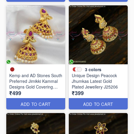
3
colors
Kemp and AD Stones South
Unique Design Peacock
Preferred Jimikki Kammal
Jhumkas Latest Gold
Designs Gold Covering
Plated Jewellery J25206
₹499
₹399
J25241
ADD TO CART
ADD TO CART