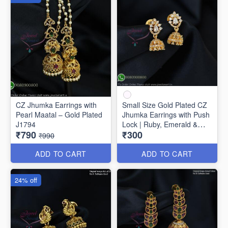
CZ Jhumka Earrings with
Small Size Gold Plated CZ
Pearl Maatal – Gold Plated
Jhumka Earrings with Push
J1794
Lock | Ruby, Emerald &
₹790
₹300
White Stones J1742
₹990
ADD TO CART
ADD TO CART
24% off