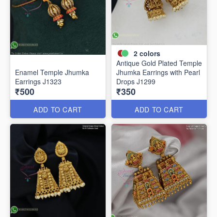
2
colors
Antique Gold Plated Temple
Enamel Temple Jhumka
Jhumka Earrings with Pearl
Earrings J1323
Drops J1299
₹500
₹350
ADD TO CART
ADD TO CART