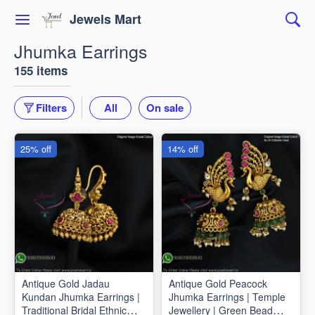
Jewels Mart
Jhumka Earrings
155 items
Filters
All
On sale
25% off
14% off
Antique Gold Jadau
Antique Gold Peacock
Kundan Jhumka Earrings |
Jhumka Earrings | Temple
Traditional Bridal Ethnic
Jewellery | Green Bead