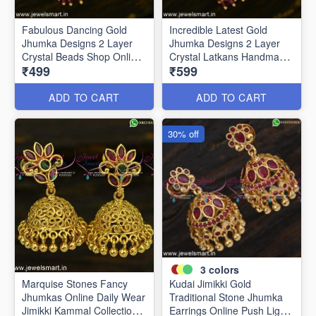
Fabulous Dancing Gold
Incredible Latest Gold
Jhumka Designs 2 Layer
Jhumka Designs 2 Layer
Crystal Beads Shop Online
Crystal Latkans Handmade
₹499
₹599
J24944
J24943
ADD TO CART
ADD TO CART
30% off
3
colors
Marquise Stones Fancy
Kudai Jimikki Gold
Jhumkas Online Daily Wear
Traditional Stone Jhumka
Jimikki Kammal Collections
Earrings Online Push Light