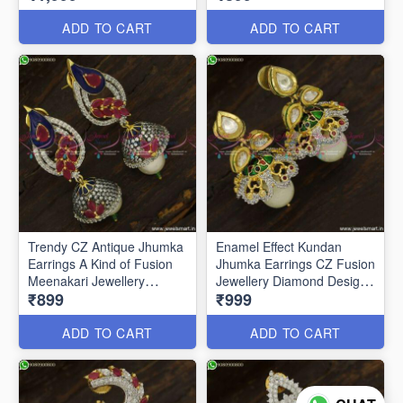
ADD TO CART
ADD TO CART
Trendy CZ Antique Jhumka
Enamel Effect Kundan
Earrings A Kind of Fusion
Jhumka Earrings CZ Fusion
Meenakari Jewellery
Jewellery Diamond Designs
₹899
₹999
J23760
J23751
ADD TO CART
ADD TO CART