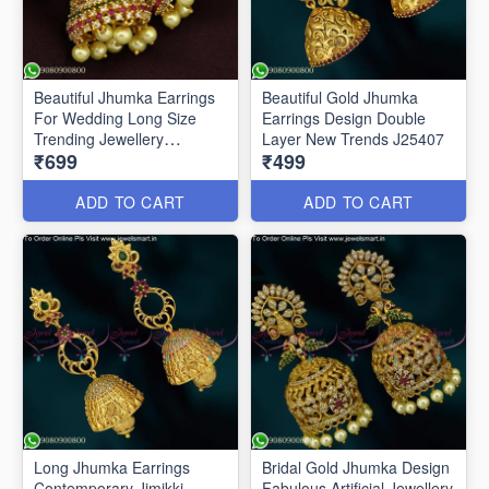
Beautiful Jhumka Earrings
Beautiful Gold Jhumka
For Wedding Long Size
Earrings Design Double
Trending Jewellery
Layer New Trends J25407
₹699
₹499
ER25513
ADD TO CART
ADD TO CART
Long Jhumka Earrings
Bridal Gold Jhumka Design
Contemporary Jimikki
Fabulous Artificial Jewellery