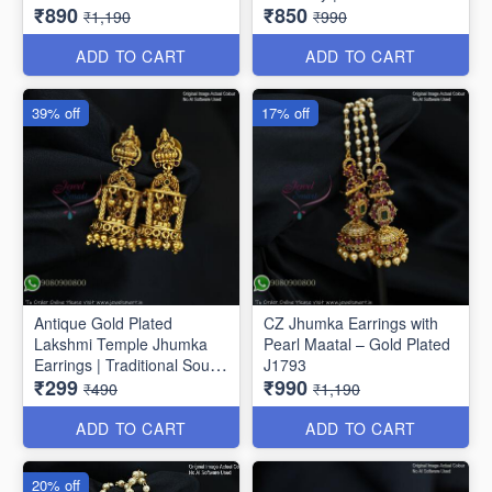
₹890
₹850
Drop Earrings J1810
Jhumkas J1807
₹1,190
₹990
ADD TO CART
ADD TO CART
39% off
17% off
Antique Gold Plated
CZ Jhumka Earrings with
Lakshmi Temple Jhumka
Pearl Maatal – Gold Plated
Earrings | Traditional South
J1793
₹299
₹990
Indian Jewellery J1808
₹490
₹1,190
ADD TO CART
ADD TO CART
20% off