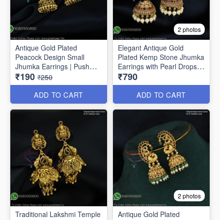
2 photos
Antique Gold Plated
Elegant Antique Gold
Peacock Design Small
Plated Kemp Stone Jhumka
Jhumka Earrings | Push
Earrings with Pearl Drops
₹190
₹790
Lock J1691
J1656
₹250
ADD TO CART
ADD TO CART
2 photos
Traditional Lakshmi Temple
Antique Gold Plated