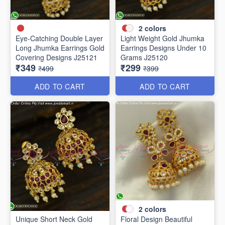
2
colors
Eye-Catching Double Layer
Light Weight Gold Jhumka
Long Jhumka Earrings Gold
Earrings Designs Under 10
Covering Designs J25121
Grams J25120
₹349
₹299
₹499
₹399
ADD TO CART
ADD TO CART
2
colors
Unique Short Neck Gold
Floral Design Beautiful