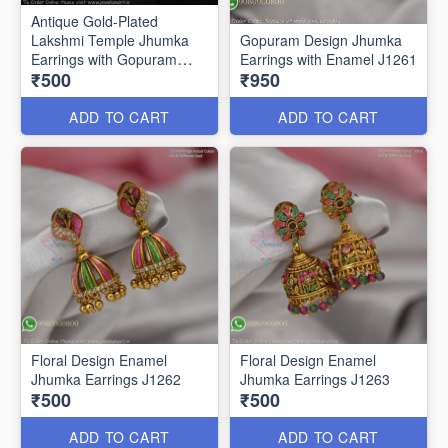
Antique Gold-Plated
Lakshmi Temple Jhumka
Gopuram Design Jhumka
Earrings with Gopuram
Earrings with Enamel J1261
₹500
₹950
Design J1273
ADD TO CART
ADD TO CART
Floral Design Enamel
Floral Design Enamel
Jhumka Earrings J1262
Jhumka Earrings J1263
₹500
₹500
ADD TO CART
ADD TO CART