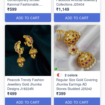
Kammal Fashionable
Collections J25404
₹599
₹1,149
Jewellery J25406
ADD TO CART
ADD TO CART
2
colors
Peacock Trendy Fashion
Regular Size Gold Covering
Jewellery Gold Jhumka
Jhumka Earrings AD
Designs J18224N
Stones Studded J25242
₹499
₹399
ADD TO CART
ADD TO CART