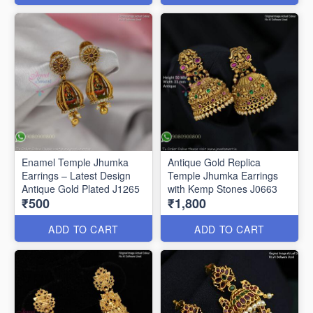
Enamel Temple Jhumka
Antique Gold Replica
Earrings – Latest Design
Temple Jhumka Earrings
Antique Gold Plated J1265
with Kemp Stones J0663
₹500
₹1,800
ADD TO CART
ADD TO CART