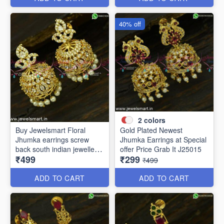
40% off
2
colors
Buy Jewelsmart Floral
Gold Plated Newest
Jhumka earrings screw
Jhumka Earrings at Special
back south indian jewellery
offer Price Grab It J25015
₹499
₹299
online J25019
₹499
ADD TO CART
ADD TO CART