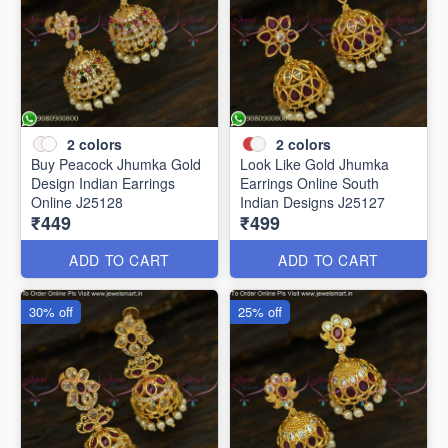
2
colors
2
colors
Buy Peacock Jhumka Gold
Look Like Gold Jhumka
Design Indian Earrings
Earrings Online South
Online J25128
Indian Designs J25127
₹449
₹499
ADD TO CART
ADD TO CART
30% off
25% off