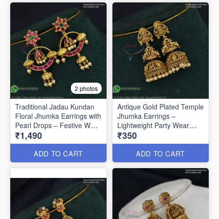
2 photos
Traditional Jadau Kundan
Antique Gold Plated Temple
Floral Jhumka Earrings with
Jhumka Earrings –
Pearl Drops – Festive Wear
Lightweight Party Wear
₹1,490
₹350
J1334
J1321
ADD TO CART
ADD TO CART