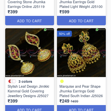
Covering Stone Jhumka
Jhumka Earrings Gold
Earrings Online J25119
Plated Light Weight J25100
₹399
₹599
ADD TO CART
ADD TO CART
50% off
3
colors
Stylish Leaf Design Jimikki
Marquise and Pear Shape
Kammal Gold Covering
Jhumka Earrings Gold
Jewellery Designs J25027
Plated South Indian J25026
₹399
₹249
₹499
ADD TO CART
ADD TO CART