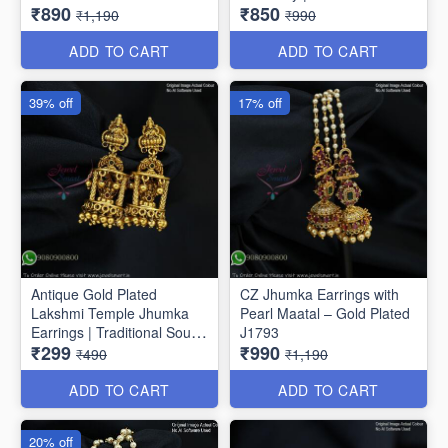
₹890
₹850
Drop Earrings J1810
Jhumkas J1807
₹1,190
₹990
ADD TO CART
ADD TO CART
39% off
17% off
Antique Gold Plated
CZ Jhumka Earrings with
Lakshmi Temple Jhumka
Pearl Maatal – Gold Plated
Earrings | Traditional South
J1793
₹299
₹990
Indian Jewellery J1808
₹490
₹1,190
ADD TO CART
ADD TO CART
20% off