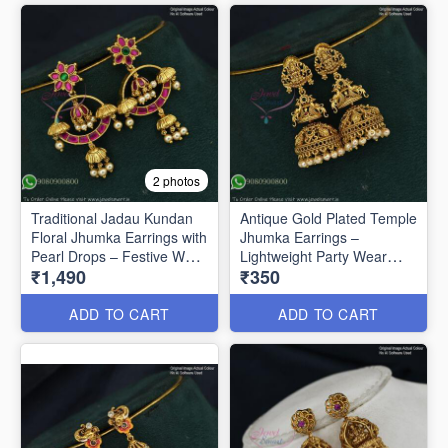
2 photos
Traditional Jadau Kundan
Antique Gold Plated Temple
Floral Jhumka Earrings with
Jhumka Earrings –
Pearl Drops – Festive Wear
Lightweight Party Wear
₹1,490
₹350
J1334
J1321
ADD TO CART
ADD TO CART