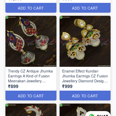
ADD TO CART
ADD TO CART
Trendy CZ Antique Jhumka
Enamel Effect Kundan
Earrings A Kind of Fusion
Jhumka Earrings CZ Fusion
Meenakari Jewellery
Jewellery Diamond Designs
₹899
₹999
J23760
J23751
ADD TO CART
ADD TO CART