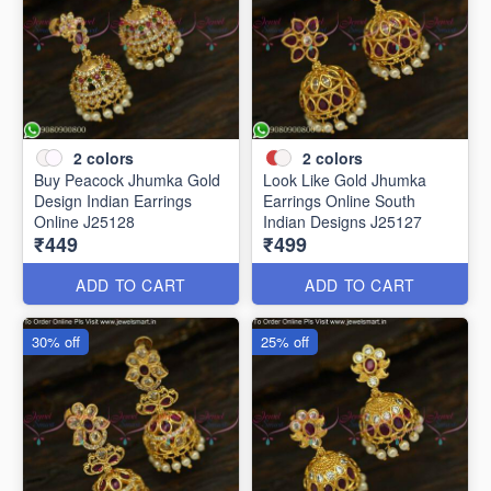
2
colors
2
colors
Buy Peacock Jhumka Gold
Look Like Gold Jhumka
Design Indian Earrings
Earrings Online South
Online J25128
Indian Designs J25127
₹449
₹499
ADD TO CART
ADD TO CART
30% off
25% off