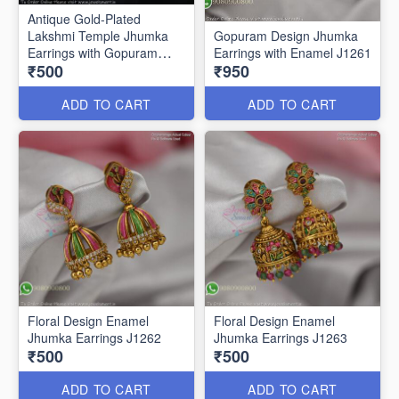
Antique Gold-Plated
Lakshmi Temple Jhumka
Gopuram Design Jhumka
Earrings with Gopuram
Earrings with Enamel J1261
₹500
₹950
Design J1273
ADD TO CART
ADD TO CART
Floral Design Enamel
Floral Design Enamel
Jhumka Earrings J1262
Jhumka Earrings J1263
₹500
₹500
ADD TO CART
ADD TO CART