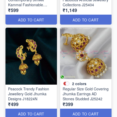
Kammal Fashionable
Collections J25404
₹599
₹1,149
Jewellery J25406
ADD TO CART
ADD TO CART
2
colors
Peacock Trendy Fashion
Regular Size Gold Covering
Jewellery Gold Jhumka
Jhumka Earrings AD
Designs J18224N
Stones Studded J25242
₹499
₹399
ADD TO CART
ADD TO CART