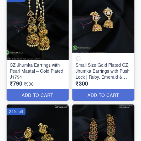
CZ Jhumka Earrings with
Small Size Gold Plated CZ
Pearl Maatal – Gold Plated
Jhumka Earrings with Push
J1794
Lock | Ruby, Emerald &
₹790
₹300
White Stones J1742
₹990
ADD TO CART
ADD TO CART
24% off