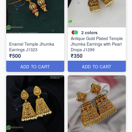
2
colors
Antique Gold Plated Temple
Enamel Temple Jhumka
Jhumka Earrings with Pearl
Earrings J1323
Drops J1299
₹500
₹350
ADD TO CART
ADD TO CART