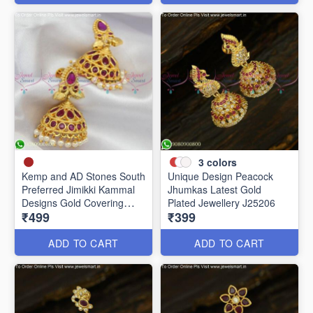
3
colors
Kemp and AD Stones South
Unique Design Peacock
Preferred Jimikki Kammal
Jhumkas Latest Gold
Designs Gold Covering
Plated Jewellery J25206
₹499
₹399
J25241
ADD TO CART
ADD TO CART