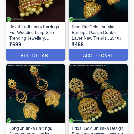
Beautiful Jhumka Earrings
Beautiful Gold Jhumka
For Wedding Long Size
Earrings Design Double
Trending Jewellery
Layer New Trends J25407
₹699
₹499
ER25513
ADD TO CART
ADD TO CART
Long Jhumka Earrings
Bridal Gold Jhumka Design
Contemporary Jimikki
Fabulous Artificial Jewellery