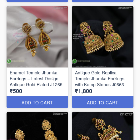
Enamel Temple Jhumka
Antique Gold Replica
Earrings – Latest Design
Temple Jhumka Earrings
Antique Gold Plated J1265
with Kemp Stones J0663
₹500
₹1,800
ADD TO CART
ADD TO CART