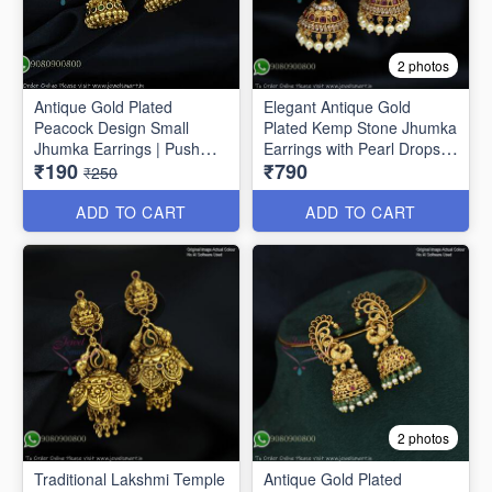
2 photos
Antique Gold Plated
Elegant Antique Gold
Peacock Design Small
Plated Kemp Stone Jhumka
Jhumka Earrings | Push
Earrings with Pearl Drops
₹190
₹790
Lock J1691
J1656
₹250
ADD TO CART
ADD TO CART
2 photos
Traditional Lakshmi Temple
Antique Gold Plated