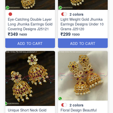
2
colors
Eye-Catching Double Layer
Light Weight Gold Jhumka
Long Jhumka Earrings Gold
Earrings Designs Under 10
Covering Designs J25121
Grams J25120
₹349
₹299
₹499
₹399
ADD TO CART
ADD TO CART
2
colors
Unique Short Neck Gold
Floral Design Beautiful