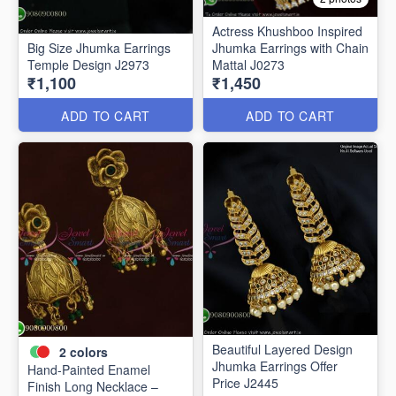
Actress Khushboo Inspired
Big Size Jhumka Earrings
Jhumka Earrings with Chain
Temple Design J2973
Mattal J0273
₹1,100
₹1,450
ADD TO CART
ADD TO CART
Beautiful Layered Design
2
colors
Jhumka Earrings Offer
Hand-Painted Enamel
Price J2445
Finish Long Necklace –