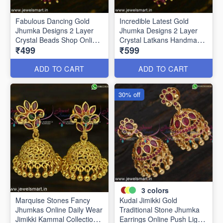
Fabulous Dancing Gold
Incredible Latest Gold
Jhumka Designs 2 Layer
Jhumka Designs 2 Layer
Crystal Beads Shop Online
Crystal Latkans Handmade
₹499
₹599
J24944
J24943
ADD TO CART
ADD TO CART
30% off
3
colors
Marquise Stones Fancy
Kudai Jimikki Gold
Jhumkas Online Daily Wear
Traditional Stone Jhumka
Jimikki Kammal Collections
Earrings Online Push Light