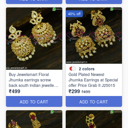
40% off
2
colors
Buy Jewelsmart Floral
Gold Plated Newest
Jhumka earrings screw
Jhumka Earrings at Special
back south indian jewellery
offer Price Grab It J25015
₹499
₹299
online J25019
₹499
ADD TO CART
ADD TO CART