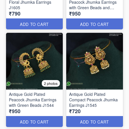
Floral Jhumka Earrings
Peacock Jhumka Earrings
J1605
with Green Beads and
₹790
₹950
Pearls – Traditional South
Indian Bridal Jewelry J1543
ADD TO CART
ADD TO CART
2 photos
Antique Gold Plated
Antique Gold Plated
Peacock Jhumka Earrings
Compact Peacock Jhumka
with Green Beads J1544
Earrings J1545
₹950
₹720
ADD TO CART
ADD TO CART