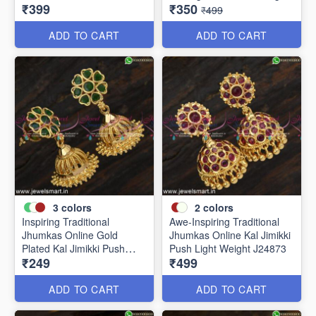
₹399
₹350
J24910
Weight J24877
₹499
ADD TO CART
ADD TO CART
3
colors
2
colors
Inspiring Traditional
Awe-Inspiring Traditional
Jhumkas Online Gold
Jhumkas Online Kal Jimikki
Plated Kal Jimikki Push
Push Light Weight J24873
₹249
₹499
Light Weight J24875
ADD TO CART
ADD TO CART