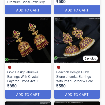
₹500
Premium Bridal Jewellery
J20651
ADD TO CART
ADD TO CART
2 photos
Gold Design Jhumka
Peacock Design Ruby
Earrings With Crystal
Stone Jhumka Earrings
Layered Drops J2183
With Pearl Border – Screw
₹850
₹550
Back J27442
ADD TO CART
ADD TO CART