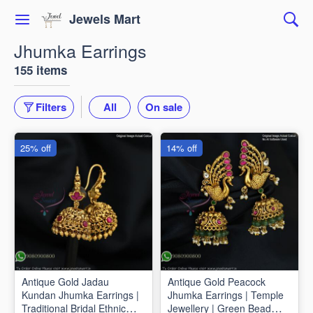
Jewels Mart
Jhumka Earrings
155 items
Filters
All
On sale
25% off
14% off
Antique Gold Jadau
Antique Gold Peacock
Kundan Jhumka Earrings |
Jhumka Earrings | Temple
Traditional Bridal Ethnic
Jewellery | Green Bead