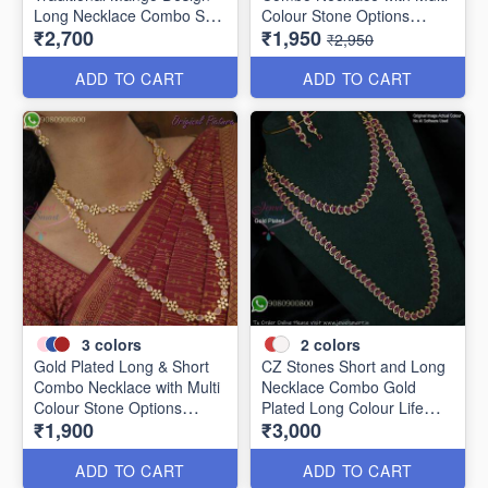
Long Necklace Combo Set
Colour Stone Options
₹2,700
₹1,950
LNC1280
LNL1156
₹2,950
ADD TO CART
ADD TO CART
3
colors
2
colors
Gold Plated Long & Short
CZ Stones Short and Long
Combo Necklace with Multi
Necklace Combo Gold
Colour Stone Options
Plated Long Colour Life
₹1,900
₹3,000
LNL29311
NL2629
ADD TO CART
ADD TO CART