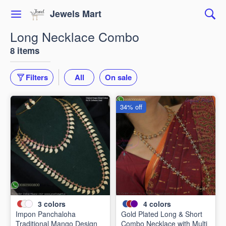
Jewels Mart
Long Necklace Combo
8 items
Filters
All
On sale
34% off
3
colors
4
colors
Impon Panchaloha
Gold Plated Long & Short
Traditional Mango Design
Combo Necklace with Multi