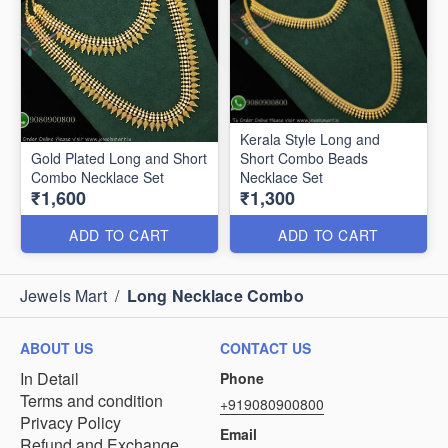
Kerala Style Long and
Gold Plated Long and Short
Short Combo Beads
Combo Necklace Set
Necklace Set
₹1,600
₹1,300
ADD TO CART
ADD TO CART
Jewels Mart
/
Long Necklace Combo
ABOUT US
CONTACT US
In Detail
Phone
Terms and condition
+919080900800
Privacy Policy
Email
Refund and Exchange