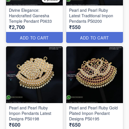
Divine Elegance:
Pearl and Pearl Ruby
Handcrafted Ganesha
Latest Traditional Impon
Temple Pendant P0633
Pendants PS0200
₹2,700
₹550
ADD TO CART
ADD TO CART
Pearl and Pearl Ruby
Pearl and Pearl Ruby Gold
Impon Pendants Latest
Plated Impon Pendant
Designs PS0198
Designs PS0195
₹600
₹650