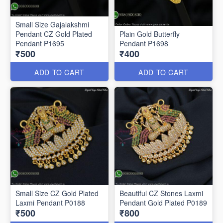
Small Size Gajalakshmi
Pendant CZ Gold Plated
Plain Gold Butterfly
Pendant P1695
Pendant P1698
₹500
₹400
ADD TO CART
ADD TO CART
Small Size CZ Gold Plated
Beautiful CZ Stones Laxmi
Laxmi Pendant P0188
Pendant Gold Plated P0189
₹500
₹800