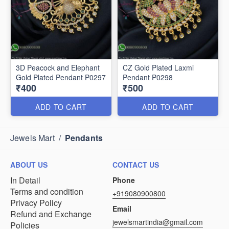
3D Peacock and Elephant
CZ Gold Plated Laxmi
Gold Plated Pendant P0297
Pendant P0298
₹400
₹500
ADD TO CART
ADD TO CART
Jewels Mart
/
Pendants
ABOUT US
CONTACT US
In Detail
Phone
Terms and condition
+919080900800
Privacy Policy
Email
Refund and Exchange
jewelsmartindia@gmail.com
Policies