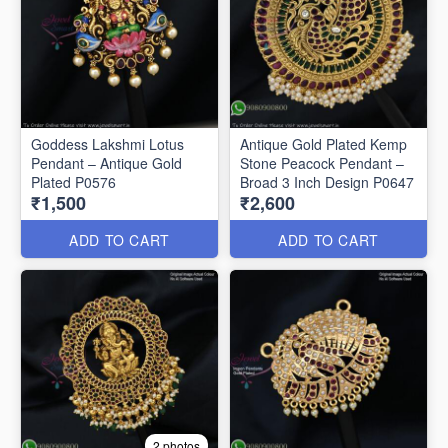
Goddess Lakshmi Lotus
Antique Gold Plated Kemp
Pendant – Antique Gold
Stone Peacock Pendant –
Plated P0576
Broad 3 Inch Design P0647
₹1,500
₹2,600
ADD TO CART
ADD TO CART
2 photos