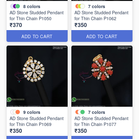
8
colors
7
colors
AD Stone Studded Pendant
AD Stone Studded Pendant
for Thin Chain P1050
for Thin Chain P1062
₹370
₹350
ADD TO CART
ADD TO CART
9
colors
7
colors
AD Stone Studded Pendant
AD Stone Studded Pendant
for Thin Chain P1069
for Thin Chain P1077
₹350
₹350