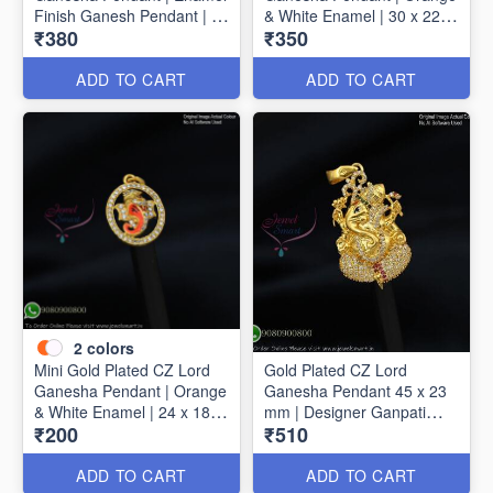
Finish Ganesh Pendant | 40
& White Enamel | 30 x 22
₹380
₹350
mm x 30 mm
mm P1720
ADD TO CART
ADD TO CART
2
colors
Mini Gold Plated CZ Lord
Gold Plated CZ Lord
Ganesha Pendant | Orange
Ganesha Pendant 45 x 23
& White Enamel | 24 x 18
mm | Designer Ganpati
₹200
₹510
mm P1723
Pendant P1725
ADD TO CART
ADD TO CART