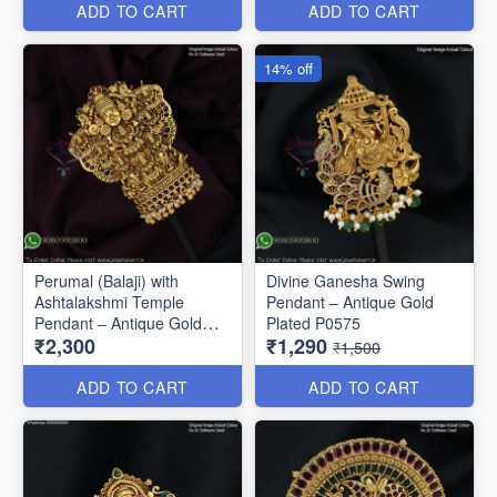
ADD TO CART
ADD TO CART
14% off
Perumal (Balaji) with
Divine Ganesha Swing
Ashtalakshmi Temple
Pendant – Antique Gold
Pendant – Antique Gold
Plated P0575
₹2,300
₹1,290
Finish P0675
₹1,500
ADD TO CART
ADD TO CART