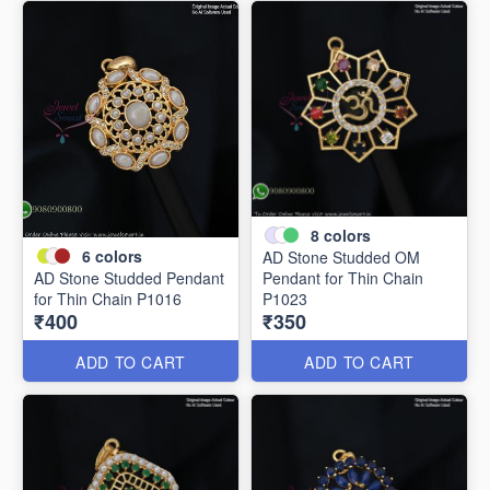
8
colors
6
colors
AD Stone Studded OM
AD Stone Studded Pendant
Pendant for Thin Chain
for Thin Chain P1016
P1023
₹400
₹350
ADD TO CART
ADD TO CART