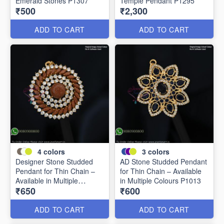
Emerald Stones P1307
Temple Pendant P1295
₹500
₹2,300
ADD TO CART
ADD TO CART
4
colors
3
colors
Designer Stone Studded
AD Stone Studded Pendant
Pendant for Thin Chain –
for Thin Chain – Available
Available in Multiple
in Multiple Colours P1013
₹650
₹600
Colours P0989
ADD TO CART
ADD TO CART