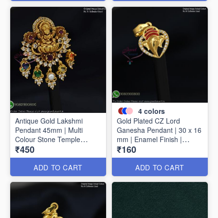
4
colors
Antique Gold Lakshmi
Gold Plated CZ Lord
Pendant 45mm | Multi
Ganesha Pendant | 30 x 16
Colour Stone Temple
mm | Enamel Finish |
₹450
₹160
Pendant | Traditional
Available in 4 Colours
Jewellery P1714
P1728
ADD TO CART
ADD TO CART