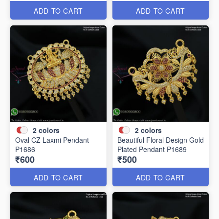
ADD TO CART
ADD TO CART
2
colors
2
colors
Oval CZ Laxmi Pendant
Beautiful Floral Design Gold
P1686
Plated Pendant P1689
₹600
₹500
ADD TO CART
ADD TO CART