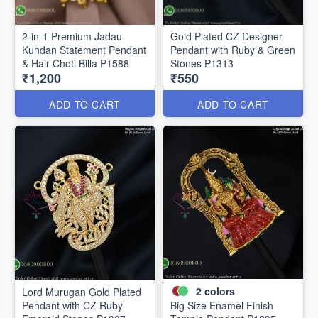
2-in-1 Premium Jadau
Gold Plated CZ Designer
Kundan Statement Pendant
Pendant with Ruby & Green
& Hair Choti Billa P1588
Stones P1313
₹1,200
₹550
ADD TO CART
ADD TO CART
2
colors
Lord Murugan Gold Plated
Pendant with CZ Ruby
Big Size Enamel Finish