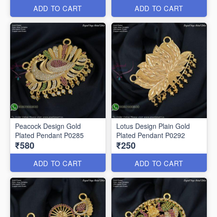
ADD TO CART
ADD TO CART
Peacock Design Gold
Lotus Design Plain Gold
Plated Pendant P0285
Plated Pendant P0292
₹580
₹250
ADD TO CART
ADD TO CART