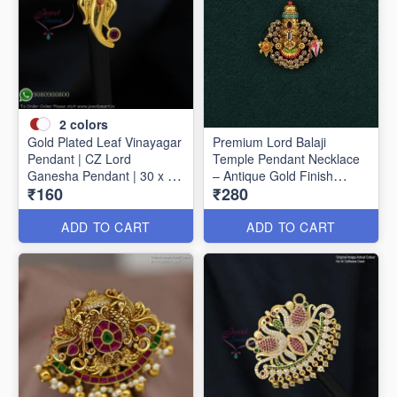
2
colors
Gold Plated Leaf Vinayagar
Premium Lord Balaji
Pendant | CZ Lord
Temple Pendant Necklace
Ganesha Pendant | 30 x 15
– Antique Gold Finish
₹160
₹280
mm P1733
P1627
ADD TO CART
ADD TO CART