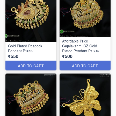
Affordable Price
Gold Plated Peacock
Gajalakshmi CZ Gold
Pendant P1692
Plated Pendant P1694
₹550
₹500
ADD TO CART
ADD TO CART