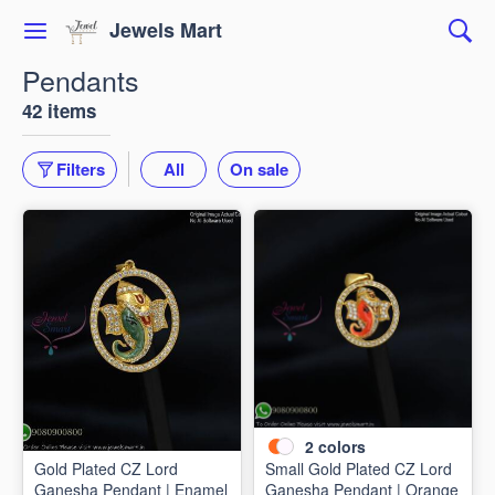
Jewels Mart
Pendants
42 items
Filters
All
On sale
2
colors
Gold Plated CZ Lord
Small Gold Plated CZ Lord
Ganesha Pendant | Enamel
Ganesha Pendant | Orange