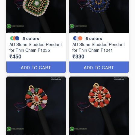
5
colors
6
colors
AD Stone Studded Pendant
AD Stone Studded Pendant
for Thin Chain P1035
for Thin Chain P1041
₹450
₹330
ADD TO CART
ADD TO CART