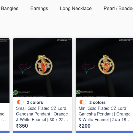
Bangles
Earrings
Long Necklace
Pearl / Beade
2
colors
2
colors
Small Gold Plated CZ Lord
Mini Gold Plated CZ Lord
mel
Ganesha Pendant | Orange
Ganesha Pendant | Orange
 40
& White Enamel | 30 x 22
& White Enamel | 24 x 18
₹350
₹200
mm P1720
mm P1723