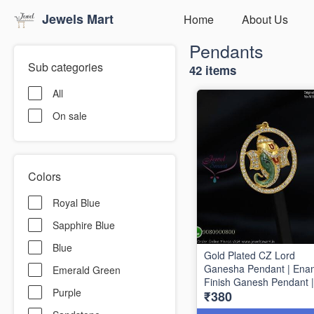
Jewels Mart
Home
About Us
Pendants
Sub categories
42 items
All
On sale
Colors
Royal Blue
Sapphire Blue
Blue
Gold Plated CZ Lord
Ganesha Pendant | Ena
Emerald Green
Finish Ganesh Pendant |
Purple
₹380
mm x 30 mm