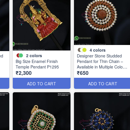
4
colors
2
colors
ed
Designer Stone Studded
Big Size Enamel Finish
Pendant for Thin Chain –
Temple Pendant P1295
Available in Multiple Colours
₹2,300
₹650
P0989
ADD TO CART
ADD TO CART