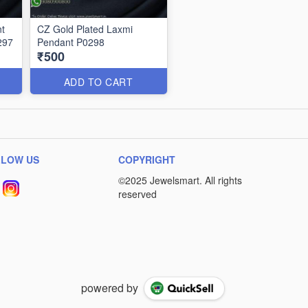
t
CZ Gold Plated Laxmi
297
Pendant P0298
₹500
ADD TO CART
LLOW US
COPYRIGHT
powered by