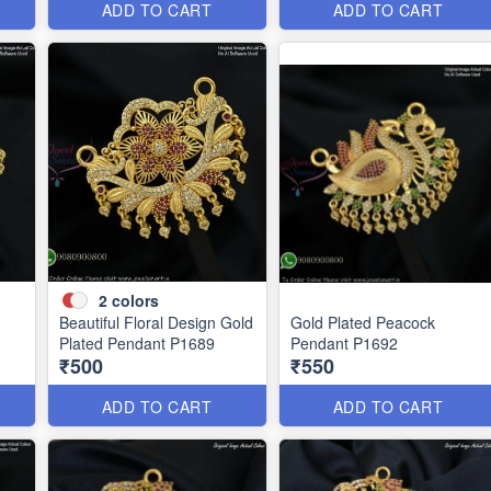
ADD TO CART
ADD TO CART
2
colors
Beautiful Floral Design Gold
Gold Plated Peacock
Plated Pendant P1689
Pendant P1692
₹500
₹550
ADD TO CART
ADD TO CART