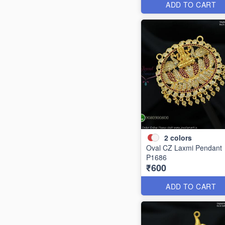
ADD TO CART
2
colors
Oval CZ Laxmi Pendant
P1686
₹600
ADD TO CART