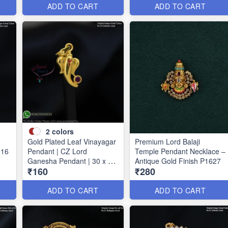
ADD TO CART
ADD TO CART
2
colors
Gold Plated Leaf Vinayagar
Premium Lord Balaji
 16
Pendant | CZ Lord
Temple Pendant Necklace –
Ganesha Pendant | 30 x 15
Antique Gold Finish P1627
₹160
₹280
mm P1733
ADD TO CART
ADD TO CART