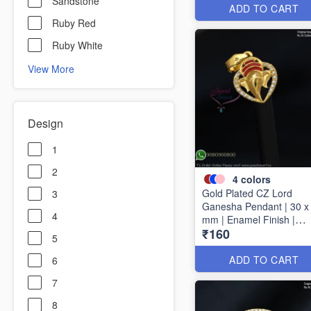
Sandstone
ADD TO CART
Ruby Red
Ruby White
View More
Design
1
2
4
colors
Gold Plated CZ Lord
3
Ganesha Pendant | 30 x
4
mm | Enamel Finish |
₹160
Available in 4 Colours
5
P1728
ADD TO CART
6
7
8