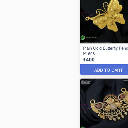
Plain Gold Butterfly Pen
P1698
₹400
ADD TO CART