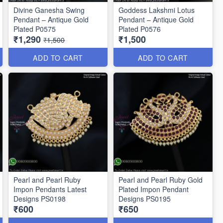
Divine Ganesha Swing
Goddess Lakshmi Lotus
Pendant – Antique Gold
Pendant – Antique Gold
Plated P0575
Plated P0576
₹1,290
₹1,500
₹1,500
ADD TO CART
ADD TO CART
Pearl and Pearl Ruby
Pearl and Pearl Ruby Gold
Impon Pendants Latest
Plated Impon Pendant
Designs PS0198
Designs PS0195
₹600
₹650