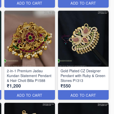
ADD TO CART
ADD TO CART
2-in-1 Premium Jadau
Gold Plated CZ Designer
Kundan Statement Pendant
Pendant with Ruby & Green
& Hair Choti Billa P1588
Stones P1313
₹1,200
₹550
ADD TO CART
ADD TO CART