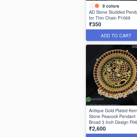
9
colors
AD Stone Studded Pend
for Thin Chain P1069
₹350
ADD TO CART
Antique Gold Plated Ke
Stone Peacock Pendant 
Broad 3 Inch Design P0
₹2,600