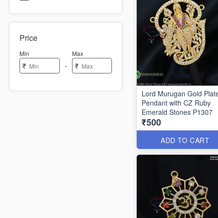
Price
Min
Max
-
₹
₹
Lord Murugan Gold Plat
Pendant with CZ Ruby
Emerald Stones P1307
₹500
ADD TO CART