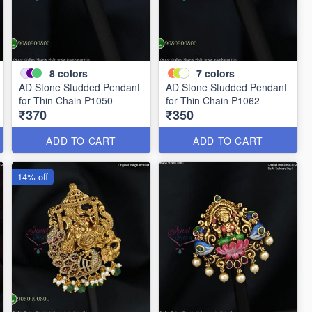
8
colors
7
colors
AD Stone Studded Pendant
AD Stone Studded Pendant
for Thin Chain P1050
for Thin Chain P1062
₹370
₹350
ADD TO CART
ADD TO CART
14% off