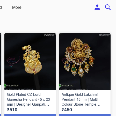
d
More
Gold Plated CZ Lord
Antique Gold Lakshmi
Ganesha Pendant 45 x 23
Pendant 45mm | Multi
mm | Designer Ganpati
Colour Stone Temple
₹510
₹450
Pendant P1725
Pendant | Traditional
Jewellery P1714