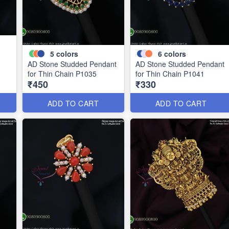
5
colors
6
colors
AD Stone Studded Pendant
AD Stone Studded Pendant
for Thin Chain P1035
for Thin Chain P1041
₹450
₹330
ADD TO CART
ADD TO CART