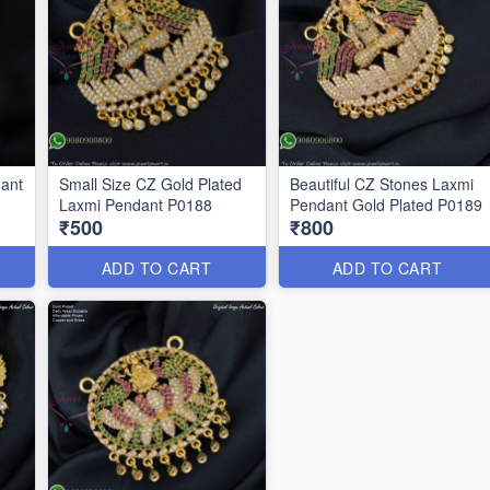
dant
Small Size CZ Gold Plated
Beautiful CZ Stones Laxmi
Laxmi Pendant P0188
Pendant Gold Plated P0189
₹500
₹800
ADD TO CART
ADD TO CART