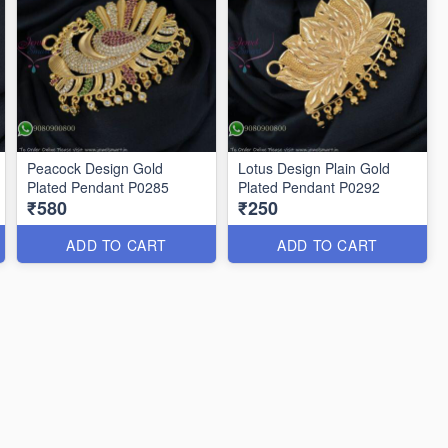
Peacock Design Gold
Lotus Design Plain Gold
Plated Pendant P0285
Plated Pendant P0292
₹580
₹250
ADD TO CART
ADD TO CART