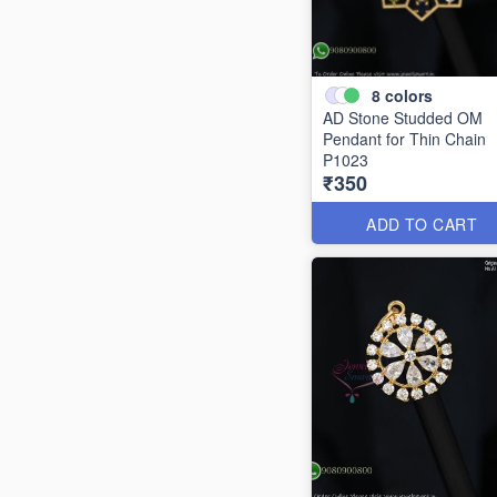
8
colors
AD Stone Studded OM
Pendant for Thin Chain
P1023
₹350
ADD TO CART