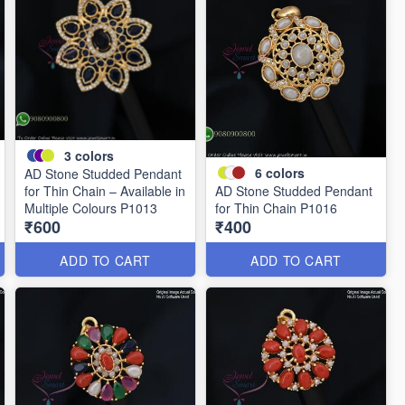
3
colors
6
colors
AD Stone Studded Pendant
for Thin Chain – Available in
AD Stone Studded Pendant
Multiple Colours P1013
for Thin Chain P1016
₹600
₹400
ADD TO CART
ADD TO CART