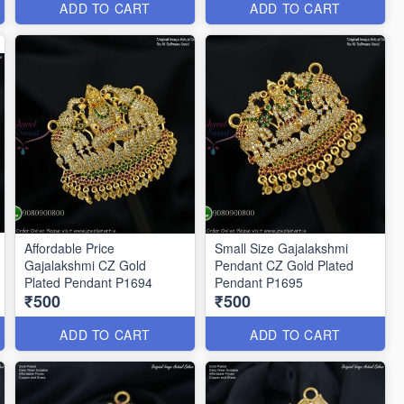
ADD TO CART
ADD TO CART
Affordable Price
Small Size Gajalakshmi
Gajalakshmi CZ Gold
Pendant CZ Gold Plated
Plated Pendant P1694
Pendant P1695
₹500
₹500
ADD TO CART
ADD TO CART