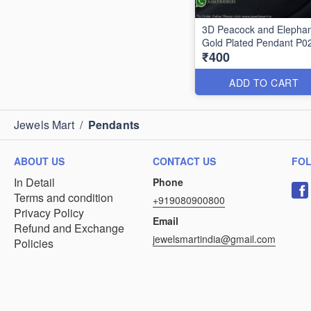
3D Peacock and Elephan
Gold Plated Pendant P0
₹400
ADD TO CART
Jewels Mart
/
Pendants
ABOUT US
CONTACT US
FO
In Detail
Phone
Terms and condition
+919080900800
Privacy Policy
Email
Refund and Exchange
jewelsmartindia@gmail.com
Policies