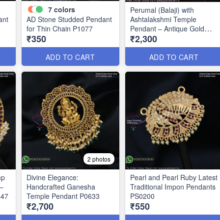
7
colors
Perumal (Balaji) with
ant
AD Stone Studded Pendant
Ashtalakshmi Temple
for Thin Chain P1077
Pendant – Antique Gold
₹350
₹2,300
Finish P0675
ADD TO CART
ADD TO CART
2 photos
mp
Divine Elegance:
Pearl and Pearl Ruby Latest
–
Handcrafted Ganesha
Traditional Impon Pendants
647
Temple Pendant P0633
PS0200
₹2,700
₹550