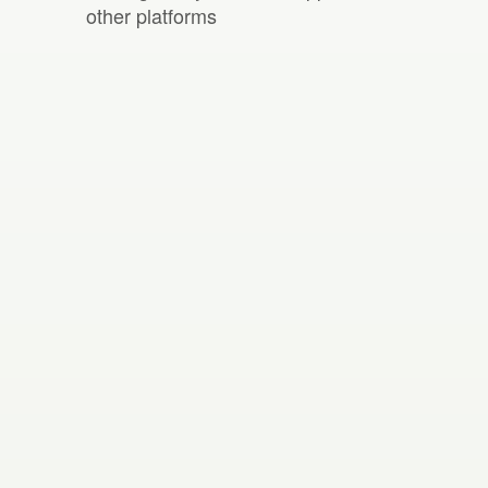
other platforms