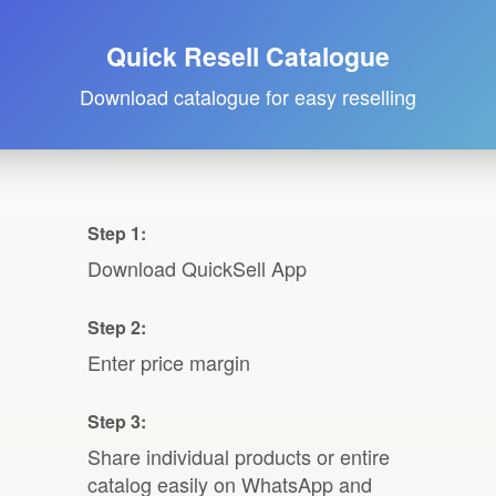
Quick Resell Catalogue
Download catalogue for easy reselling
Step 1:
Download QuickSell App
Step 2:
Enter price margin
Step 3:
Share individual products or entire
catalog easily on WhatsApp and