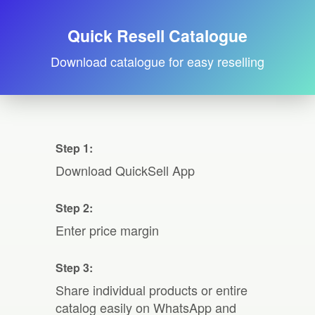
Quick Resell Catalogue
Download catalogue for easy reselling
Step 1:
Download QuickSell App
Step 2:
Enter price margin
Step 3:
Share individual products or entire
catalog easily on WhatsApp and