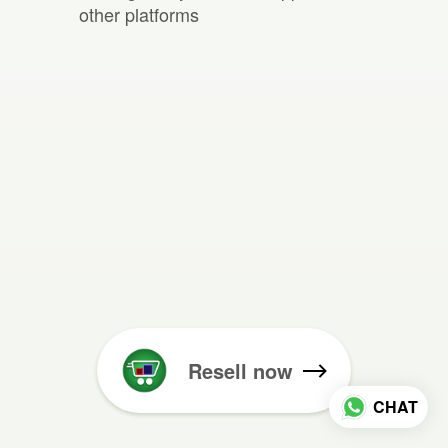
other platforms
Resell now
CHAT