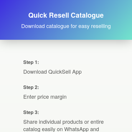
Quick Resell Catalogue
Download catalogue for easy reselling
Step 1:
Download QuickSell App
Step 2:
Enter price margin
Step 3:
Share individual products or entire
catalog easily on WhatsApp and