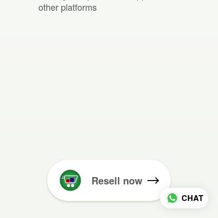
other platforms
Resell now
CHAT